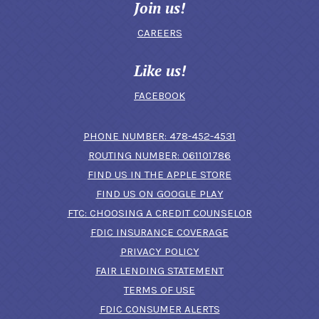
Join us!
CAREERS
Like us!
FACEBOOK
(OPENS IN A N
PHONE NUMBER: 478-452-4531
ROUTING NUMBER: 061101786
FIND US IN THE APPLE STORE
(OPENS IN A NEW 
FIND US ON GOOGLE PLAY
(OPENS IN A
FTC: CHOOSING A CREDIT COUNSELOR
FDIC INSURANCE COVERAGE
PRIVACY POLICY
FAIR LENDING STATEMENT
TERMS OF USE
(OPENS IN A NEW 
FDIC CONSUMER ALERTS