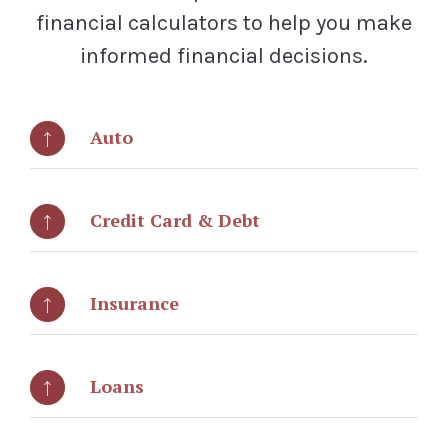
financial calculators to help you make
informed financial decisions.
Auto
Credit Card & Debt
Insurance
Loans