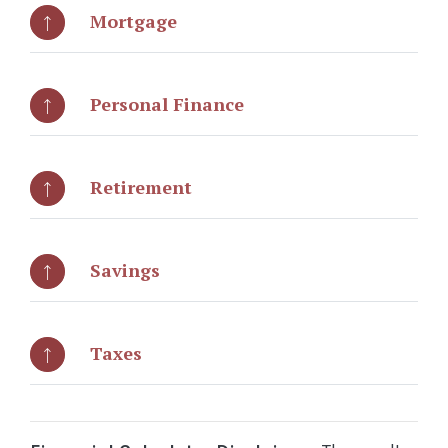
Mortgage
Personal Finance
Retirement
Savings
Taxes