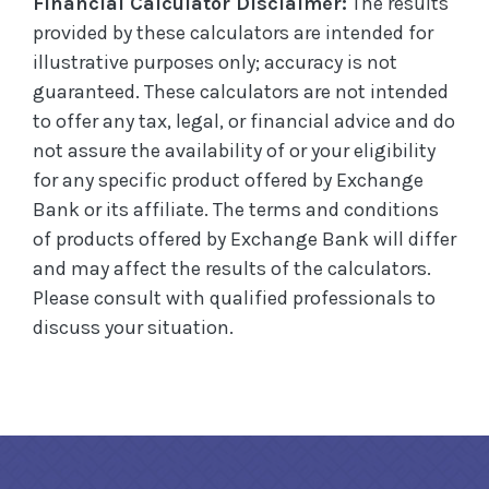
Financial Calculator Disclaimer:
The results
provided by these calculators are intended for
illustrative purposes only; accuracy is not
guaranteed. These calculators are not intended
to offer any tax, legal, or financial advice and do
not assure the availability of or your eligibility
for any specific product offered by Exchange
Bank or its affiliate. The terms and conditions
of products offered by Exchange Bank will differ
and may affect the results of the calculators.
Please consult with qualified professionals to
discuss your situation.