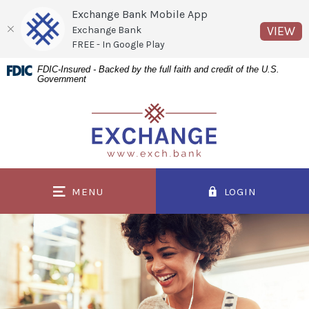
Exchange Bank Mobile App
(O
VIEW
Exchange Bank
FREE - In Google Play
Home
Download
FDIC-Insured - Backed by the full faith and credit of the U.S.
Government
Skip
Acrobat
to
Reader
Exchange Bank
main
5.0
content
or
Skip
higher
to
to
MENU
LOGIN
footer
view
.pdf
files.