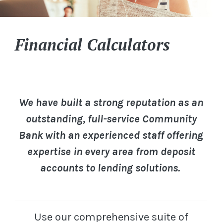
Financial Calculators
We have built a strong reputation as an
outstanding, full-service Community
Bank with an experienced staff offering
expertise in every area from deposit
accounts to lending solutions.
Use our comprehensive suite of