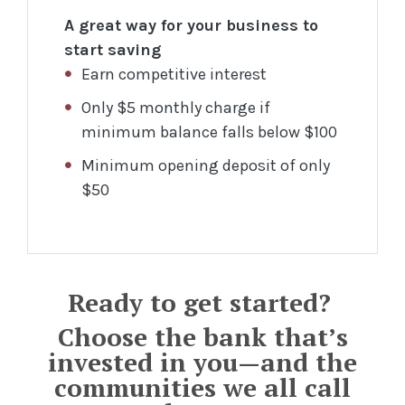
A great way for your business to
start saving
Earn competitive interest
Only $5 monthly charge if
minimum balance falls below $100
Minimum opening deposit of only
$50
Ready to get started?
Choose the bank that’s
invested in you—and the
communities we all call