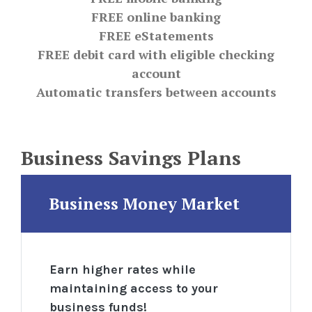
FREE online banking
FREE eStatements
FREE debit card with eligible checking
account
Automatic transfers between accounts
Business Savings Plans
Business Money Market
Earn higher rates while
maintaining access
to your
business funds!