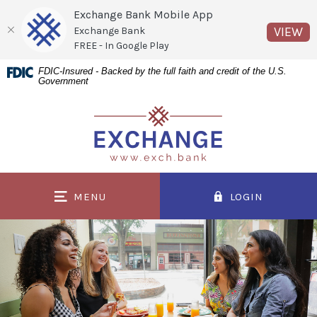
Exchange Bank Mobile App
(O
VIEW
Exchange Bank
FREE - In Google Play
Home
Download
FDIC-Insured - Backed by the full faith and credit of the U.S.
Government
Skip
Acrobat
to
Reader
Exchange Bank
main
5.0
content
or
Skip
higher
to
to
MENU
LOGIN
footer
view
.pdf
files.