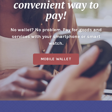
convenient way to
pay!
No wallet? No problem. Pay for goods and
services with your smartphone or smart
watch.
MOBILE WALLET