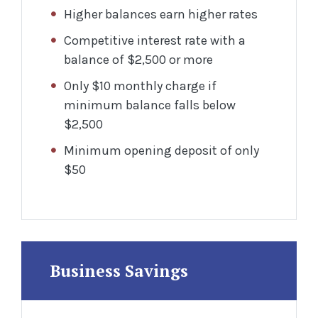
Higher balances earn higher rates
Competitive interest rate with a
balance of $2,500 or more
Only $10 monthly charge if
minimum balance falls below
$2,500
Minimum opening deposit of only
$50
Business Savings