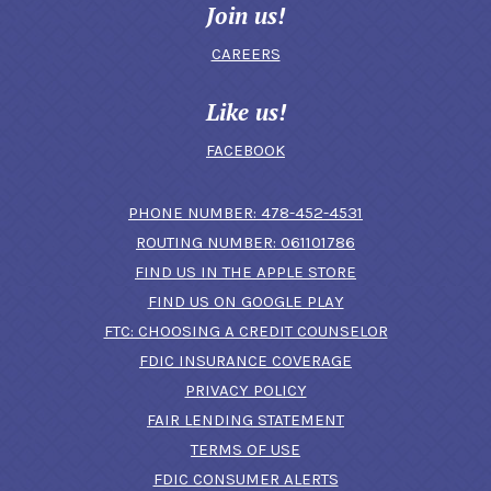
Join us!
CAREERS
Like us!
FACEBOOK
(OPENS IN A N
PHONE NUMBER: 478-452-4531
ROUTING NUMBER: 061101786
FIND US IN THE APPLE STORE
(OPENS IN A NEW 
FIND US ON GOOGLE PLAY
(OPENS IN A
FTC: CHOOSING A CREDIT COUNSELOR
FDIC INSURANCE COVERAGE
PRIVACY POLICY
FAIR LENDING STATEMENT
TERMS OF USE
(OPENS IN A NEW 
FDIC CONSUMER ALERTS