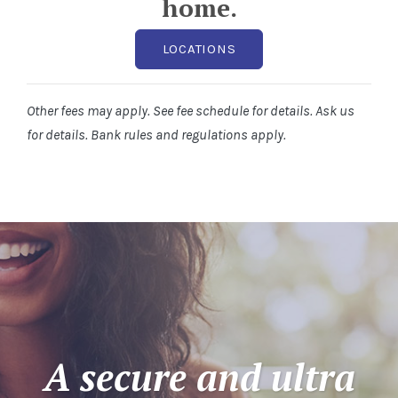
home.
LOCATIONS
Other fees may apply. See fee schedule for details. Ask us
for details. Bank rules and regulations apply.
A secure and ultra