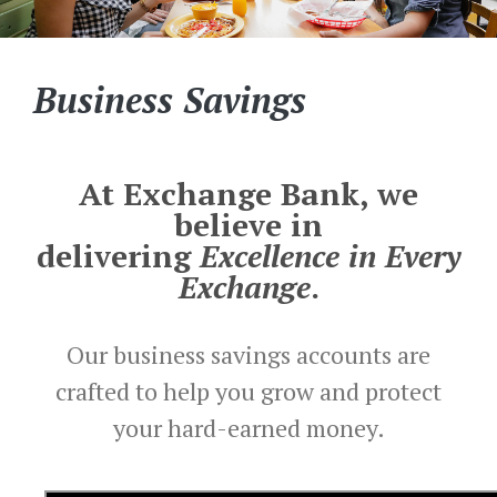
Business Savings
At Exchange Bank, we
believe in
delivering
Excellence in Every
Exchange
.
Our business savings accounts are
crafted to help you grow and protect
your hard-earned money.