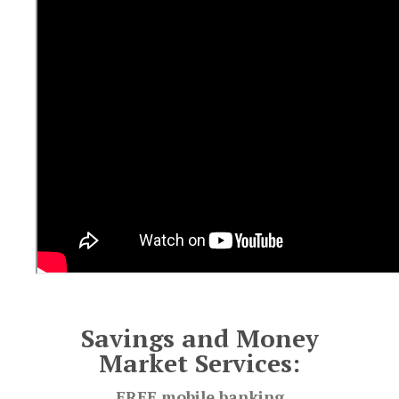
Savings and Money
Market Services:
FREE mobile banking