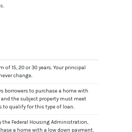
s.
m of 15, 20 or 30 years. Your principal
 never change.
ows borrowers to purchase a home with
 and the subject property must meet
 to qualify for this type of loan.
by the Federal Housing Administration,
rchase a home with a low down payment.