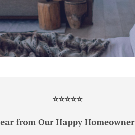
⭐⭐⭐⭐⭐
ear from Our Happy Homeowner