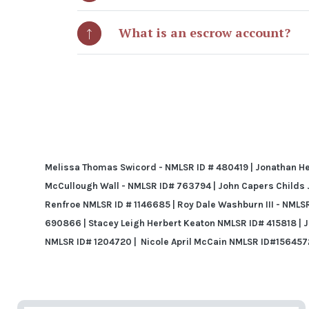
What is an escrow account?
Melissa Thomas Swicord - NMLSR ID # 480419 | Jonathan Hen
McCullough Wall - NMLSR ID# 763794 | John Capers Childs Jr
Renfroe NMLSR ID # 1146685 | Roy Dale Washburn III - NMLS
690866 | Stacey Leigh Herbert Keaton NMLSR ID#
415818 | 
NMLSR ID# 1204720 |
Nicole April McCain NMLSR ID#156457