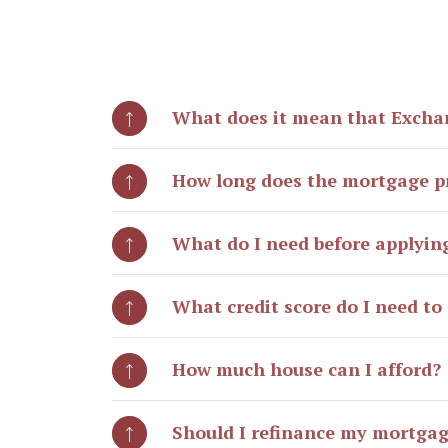
What does it mean that Excha
How long does the mortgage p
What do I need before applyin
What credit score do I need to 
How much house can I afford?
Should I refinance my mortga