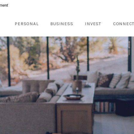
nment
PERSONAL
BUSINESS
INVEST
CONNEC