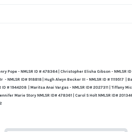
ry Pope - NMLSR ID # 478364 | Christopher Elisha Gibson - NMLSR ID
 - NMLSR ID# 918818 | Hugh Alwyn Becker III - NMLSR ID # 1119517 | B
R ID # 1944208
| Maritsa Anai Vargas - NMLSR ID# 2027311 |
Tiffany Mi
Jennifer Marie Story NMLSR ID# 478361 | Carol S Holt NMLSR ID# 201346
2