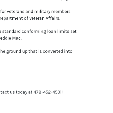
for veterans and military members
Department of Veteran Affairs.
 standard conforming loan limits set
reddie Mac.
the ground up that is converted into
ntact us today at 478-452-4531!
N A NEW WINDOW)