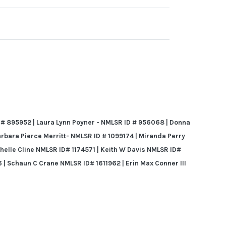
 # 895952 | Laura Lynn Poyner - NMLSR ID # 956068 | Donna
arbara Pierce Merritt- NMLSR ID # 1099174 | Miranda Perry
chelle Cline NMLSR ID# 1174571 | Keith W Davis
NMLSR ID#
 | Schaun C Crane NMLSR ID# 1611962 | Erin Max Conner III