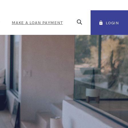
Open Search
T
MAKE A LOAN PAYMENT
LOGIN
(OPENS IN A NEW WINDOW