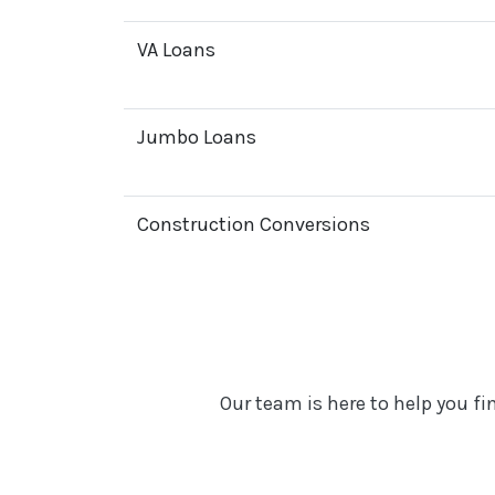
VA Loans
Jumbo Loans
Construction Conversions
Our team is here to help you f