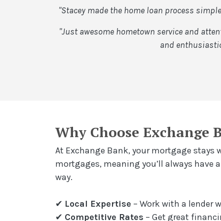
"Stacey made the home loan process simple 
"Just awesome hometown service and attenti
and enthusiastic
Why Choose Exchange 
At Exchange Bank, your mortgage stays wh
mortgages, meaning you’ll always have a l
way.
✔
Local Expertise
– Work with a lender
✔
Competitive Rates
– Get great financi