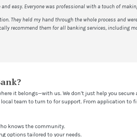
and easy. Everyone was professional with a touch of making 
on. They held my hand through the whole process and were a
ally recommend them for all banking services, including mo
Bank?
ere it belongs—with us. We don’t just help you secure 
ocal team to turn to for support. From application to fi
 who knows the community.
ng options tailored to your needs.