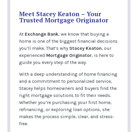
Meet Stacey Keaton – Your
Trusted Mortgage Originator
At
Exchange Bank
, we know that buying a
home is one of the biggest financial decisions
you’ll make. That’s why
Stacey Keaton
, our
experienced
Mortgage Originator
, is here to
guide you every step of the way.
With a deep understanding of home financing
and a commitment to personalized service,
Stacey helps homeowners and buyers find the
right mortgage solutions to fit their needs.
Whether you’re purchasing your first home,
refinancing, or exploring loan options, she
makes the process simple, clear, and stress-
free.