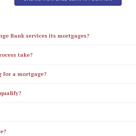
nge Bank services its mortgages?
rocess take?
g for a mortgage?
qualify?
ge?