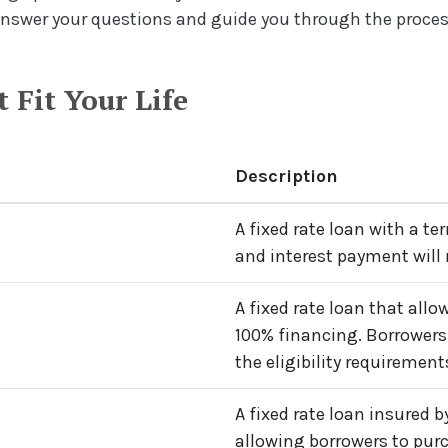
answer your questions and guide you through the proces
 Fit Your Life
Description
A fixed rate loan with a ter
and interest payment will
A fixed rate loan that all
100% financing. Borrowers
the eligibility requirements
A fixed rate loan insured 
allowing borrowers to pu