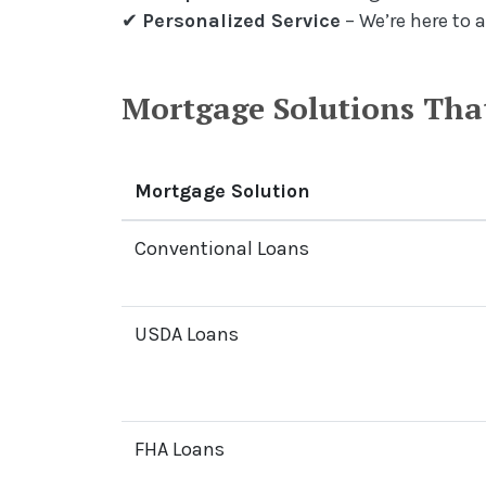
✔
Personalized Service
– We’re here to 
Mortgage Solutions That
Mortgage Solution
Conventional Loans
USDA Loans
FHA Loans