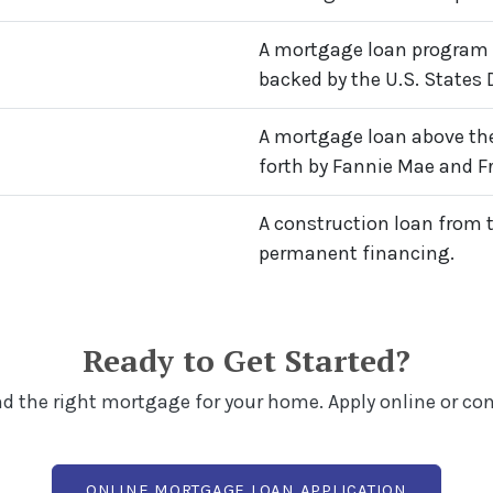
A mortgage loan program 
backed by the U.S. States 
A mortgage loan above the
forth by Fannie Mae and F
A construction loan from 
permanent financing.
Ready to Get Started?
ind the right mortgage for your home. Apply online or co
(OPENS I
ONLINE MORTGAGE LOAN APPLICATION