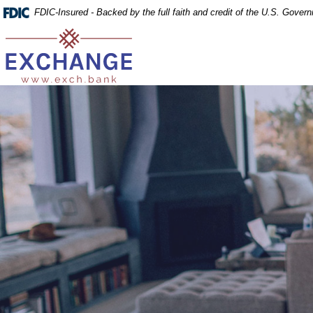
Home
Download
FDIC-Insured - Backed by the full faith and credit of the U.S. Gover
Skip
Acrobat
Exchange Bank
to
Reader
main
5.0
content
or
Skip
higher
to
to
footer
view
.pdf
files.