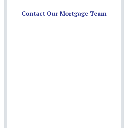
Contact Our Mortgage Team