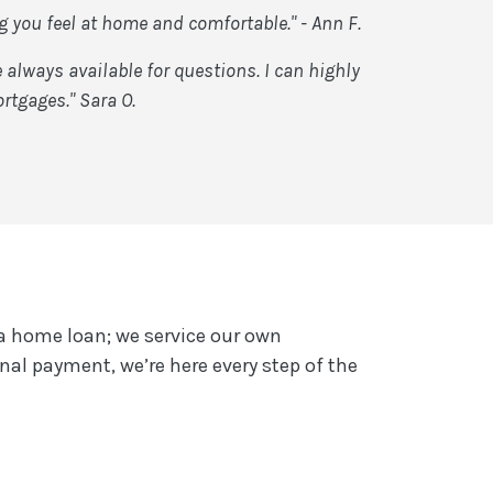
you feel at home and comfortable." - Ann F.
lways available for questions. I can highly
rtgages." Sara O.
a home loan; we service our own
nal payment, we’re here every step of the