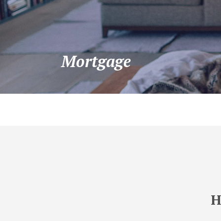
Mortgage
H