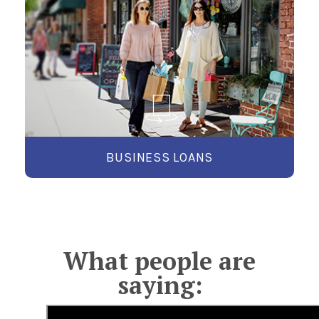
WE’LL HELP YOU GROW.
Whether you're starting up, expanding, or
managing cash flow, Exchange Bank Business
Loans provide the financing solutions you need
to succeed.
LEARN MORE
BUSINESS LOANS
What people are
saying: