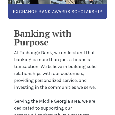
ENS IN A NEW WINDOW)
LEARN MORE
EXCHANGE BANK AWARDS SCHOLARSHIP
Banking with
Purpose
At Exchange Bank, we understand that
banking is more than just a financial
transaction. We believe in building solid
relationships with our customers,
providing personalized service, and
investing in the communities we serve.
Serving the Middle Georgia area, we are
dedicated to supporting our