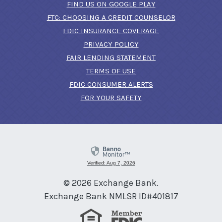
(OPENS IN A NEW 
FIND US ON GOOGLE PLAY
(OPENS IN A
FTC: CHOOSING A CREDIT COUNSELOR
FDIC INSURANCE COVERAGE
PRIVACY POLICY
FAIR LENDING STATEMENT
TERMS OF USE
(OPENS IN A NEW 
FDIC CONSUMER ALERTS
FOR YOUR SAFETY
Verified: Aug 7, 2026
©
2026
Exchange Bank.
Exchange Bank NMLSR ID#401817
Equal Housing Lender
Member FDIC