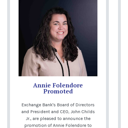
Annie Folendore
Promoted
Exchange Bank's Board of Directors
and President and CEO, John Childs
Jr., are pleased to announce the
promotion of Annie Folendore to