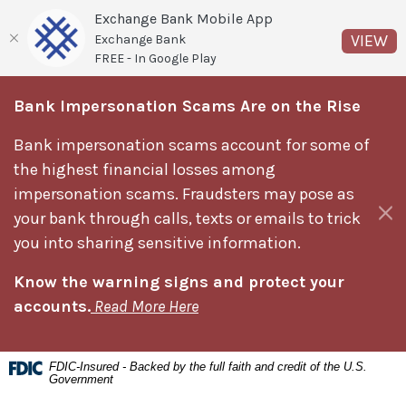
Exchange Bank Mobile App
(O
VIEW
Exchange Bank
FREE - In Google Play
Home
Download
Bank Impersonation Scams Are on the Rise
Skip
Acrobat
to
Reader
Bank impersonation scams account for some of
main
5.0
the highest financial losses among
content
or
impersonation scams. Fraudsters may pose as
Skip
higher
Clos
your bank through calls, texts or emails to trick
to
to
you into sharing sensitive information.
footer
view
Know the warning signs and protect your
.pdf
accounts.
Read More Here
files.
FDIC-Insured - Backed by the full faith and credit of the U.S.
Government