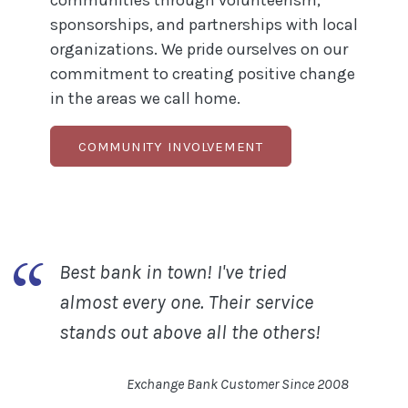
communities through volunteerism,
sponsorships, and partnerships with local
organizations. We pride ourselves on our
commitment to creating positive change
in the areas we call home.
COMMUNITY INVOLVEMENT
Best bank in town! I've tried
almost every one. Their service
stands out above all the others!
Exchange Bank Customer Sinc
e 20
08