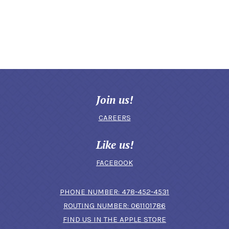
Join us!
CAREERS
Like us!
FACEBOOK
(OPENS IN A N
PHONE NUMBER: 478-452-4531
ROUTING NUMBER: 061101786
FIND US IN THE APPLE STORE