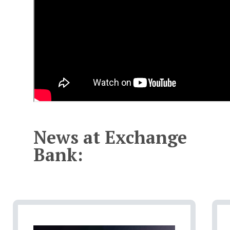
News at Exchange
Bank: