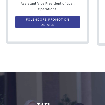
Assistant Vice President of Loan
Operations.
FOLENDORE PROMOTION
(OPENS IN A NEW WINDOW)
DETAILS