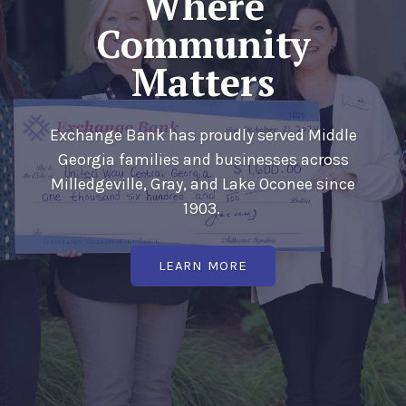
Where
Community
Matters
Exchange Bank has proudly served Middle
Georgia families and businesses across
Milledgeville, Gray, and Lake Oconee since
1903.
(OPENS IN A NEW WIN
LEARN MORE