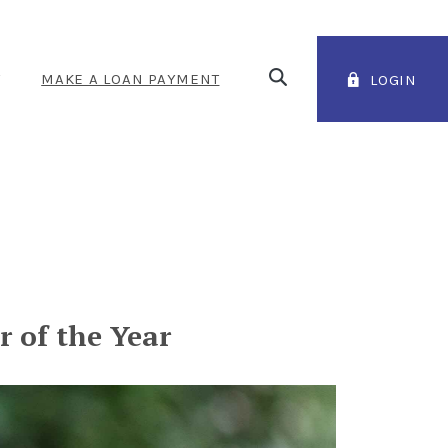
Open Search
T
MAKE A LOAN PAYMENT
LOGIN
(OPENS IN A NEW WINDOW
 of the Year