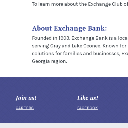
To learn more about the Exchange Club of 
About Exchange Bank:
Founded in 1903, Exchange Bank is a loca
serving Gray and Lake Oconee. Known for
solutions for families and businesses, E
Georgia region.
Join us!
Like us!
CAREERS
FACEBOOK