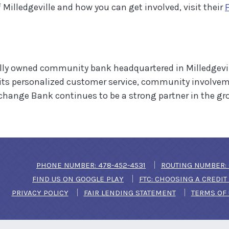
Milledgeville and how you can get involved, visit their
lly owned community bank headquartered in Milledgevill
 its personalized customer service, community involve
xchange Bank continues to be a strong partner in the g
(OPENS IN A NEW WIN
PHONE NUMBER: 478-452-4531
ROUTING NUMBER: 
(OPENS IN A NEW WINDOW)
FIND US ON GOOGLE PLAY
FTC: CHOOSING A CREDI
PRIVACY POLICY
FAIR LENDING STATEMENT
TERMS OF