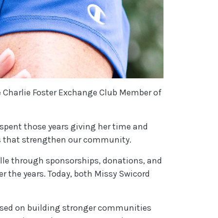
e Charlie Foster Exchange Club Member of
 spent those years giving her time and
rts that strengthen our community.
lle through sponsorships, donations, and
 the years. Today, both Missy Swicord
ocused on building stronger communities