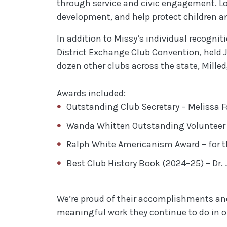
through service and civic engagement. Lo
development, and help protect children an
In addition to Missy’s individual recogni
District Exchange Club Convention, held J
dozen other clubs across the state, Mille
Awards included:
Outstanding Club Secretary – Melissa F
Wanda Whitten Outstanding Volunteer o
Ralph White Americanism Award – for th
Best Club History Book (2024–25) – Dr. 
We’re proud of their accomplishments and 
meaningful work they continue to do in 