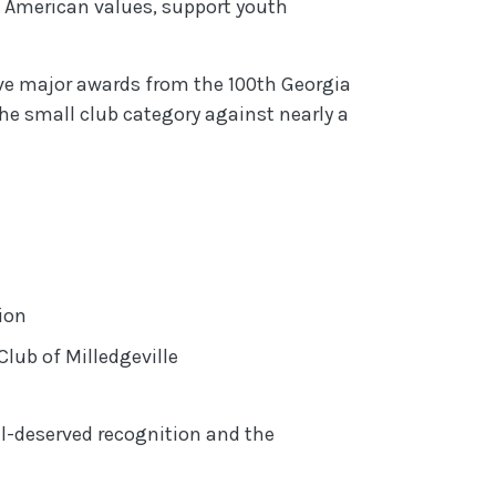
e American values, support youth
ive major awards from the 100th Georgia
he small club category against nearly a
Opens in a new Window)
ion
indow)
lub of Milledgeville
ll-deserved recognition and the