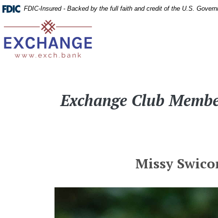
Home
Download
FDIC-Insured - Backed by the full faith and credit of the U.S. Gover
Skip
Acrobat
Exchange Bank
to
Reader
main
5.0
content
or
Skip
higher
to
to
Exchange Club Member
footer
view
.pdf
files.
Missy Swico