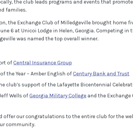
cally, the club leads programs and events that promot
d families.
tion, the Exchange Club of Milledgeville brought home f
une 6 at Unicoi Lodge in Helen, Georgia. Competing in t
dgeville was named the top overall winner.
(Opens in a new Window)
ort of
Central Insurance Group
(
f the Year – Amber English of
Century Bank and Trust
e club’s support of the Lafayette Bicentennial Celebrat
(Opens in a new W
Jeff Wells of
Georgia Military College
and the Exchange C
offer our congratulations to the entire club for the we
our community.