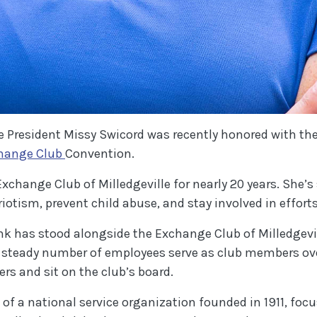
e President Missy Swicord was recently honored with th
(Opens in a new Window)
change Club
Convention.
change Club of Milledgeville for nearly 20 years. She’s
riotism, prevent child abuse, and stay involved in effo
k has stood alongside the Exchange Club of Milledgevi
 steady number of employees serve as club members over
s and sit on the club’s board.
t of a national service organization founded in 1911, f