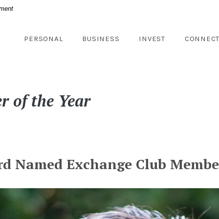
nment
PERSONAL
BUSINESS
INVEST
CONNEC
 of the Year
rd Named Exchange Club Member