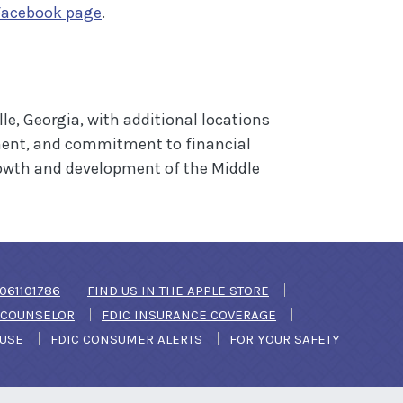
(Opens in a new Window)
Facebook page
.
e, Georgia, with additional locations
ment, and commitment to financial
rowth and development of the Middle
DOW)
061101786
FIND US IN THE APPLE STORE
(OPENS IN A NEW WINDOW)
T COUNSELOR
FDIC INSURANCE COVERAGE
(OPENS IN A NEW WINDOW)
 USE
FDIC CONSUMER ALERTS
FOR YOUR SAFETY