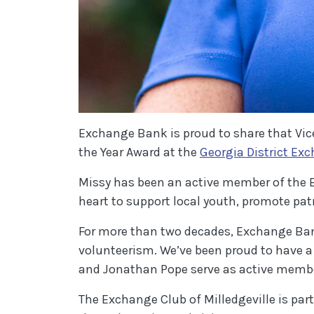
Exchange Bank is proud to share that Vic
the Year Award at the
Georgia District Ex
Missy has been an active member of the Ex
heart to support local youth, promote pat
For more than two decades, Exchange Ban
volunteerism. We’ve been proud to have a
and Jonathan Pope serve as active member
The Exchange Club of Milledgeville is par