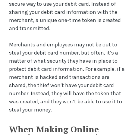
secure way to use your debit card. Instead of
sharing your debit card information with the
merchant, a unique one-time token is created
and transmitted.
Merchants and employees may not be out to
steal your debit card number, but often, it’s a
matter of what security they have in place to
protect debit card information. For example, if a
merchant is hacked and transactions are
shared, the thief won’t have your debit card
number. Instead, they will have the token that
was created, and they won’t be able to use it to
steal your money.
When Making Online