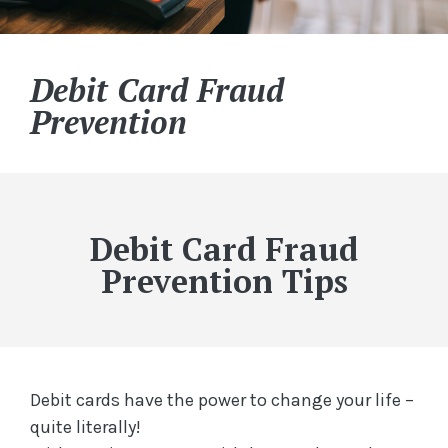
Debit Card Fraud
Prevention
Debit Card Fraud
Prevention Tips
Debit cards have the power to change your life –
quite literally!