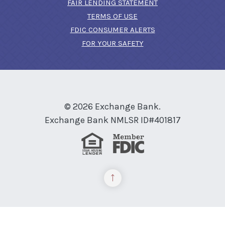
FAIR LENDING STATEMENT
TERMS OF USE
(OPENS IN A NEW 
FDIC CONSUMER ALERTS
FOR YOUR SAFETY
©
2026
Exchange Bank.
Exchange Bank NMLSR ID#401817
Equal Housing Lender
Member FDIC
Back to the top
READ MORE ON OUR ACCESSIBILITY STATEMENT