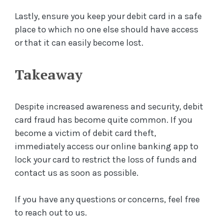
Lastly, ensure you keep your debit card in a safe
place to which no one else should have access
or that it can easily become lost.
Takeaway
Despite increased awareness and security, debit
card fraud has become quite common. If you
become a victim of debit card theft,
immediately access our online banking app to
lock your card to restrict the loss of funds and
contact us as soon as possible.
If you have any questions or concerns, feel free
to reach out to us.