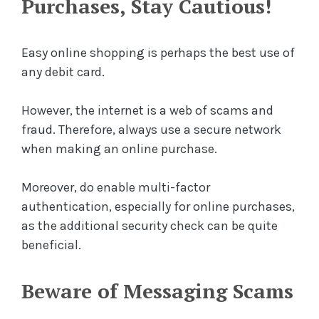
Purchases, Stay Cautious!
Easy online shopping is perhaps the best use of
any debit card.
However, the internet is a web of scams and
fraud. Therefore, always use a secure network
when making an online purchase.
Moreover, do enable multi-factor
authentication, especially for online purchases,
as the additional security check can be quite
beneficial.
Beware of Messaging Scams