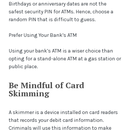
Birthdays or anniversary dates are not the
safest security PIN for ATMs. Hence, choose a
random PIN that is difficult to guess.
Prefer Using Your Bank’s ATM
Using your bank’s ATM is a wiser choice than
opting for a stand-alone ATM at a gas station or
public place.
Be Mindful of Card
Skimming
A skimmer is a device installed on card readers
that records your debit card information.
Criminals will use this information to make