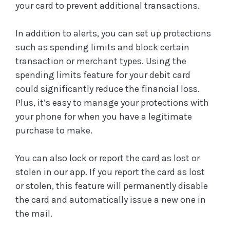
your card to prevent additional transactions.
In addition to alerts, you can set up protections
such as spending limits and block certain
transaction or merchant types. Using the
spending limits feature for your debit card
could significantly reduce the financial loss.
Plus, it’s easy to manage your protections with
your phone for when you have a legitimate
purchase to make.
You can also lock or report the card as lost or
stolen in our app. If you report the card as lost
or stolen, this feature will permanently disable
the card and automatically issue a new one in
the mail.