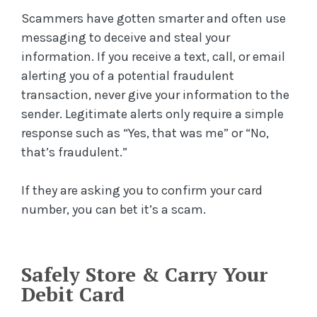
Scammers have gotten smarter and often use
messaging to deceive and steal your
information. If you receive a text, call, or email
alerting you of a potential fraudulent
transaction, never give your information to the
sender. Legitimate alerts only require a simple
response such as “Yes, that was me” or “No,
that’s fraudulent.”
If they are asking you to confirm your card
number, you can bet it’s a scam.
Safely Store & Carry Your
Debit Card