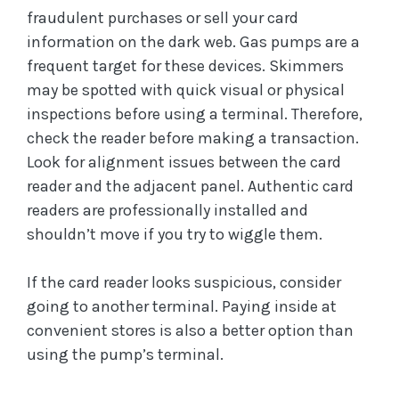
fraudulent purchases or sell your card
information on the dark web. Gas pumps are a
frequent target for these devices. Skimmers
may be spotted with quick visual or physical
inspections before using a terminal. Therefore,
check the reader before making a transaction.
Look for alignment issues between the card
reader and the adjacent panel. Authentic card
readers are professionally installed and
shouldn’t move if you try to wiggle them.
If the card reader looks suspicious, consider
going to another terminal. Paying inside at
convenient stores is also a better option than
using the pump’s terminal.