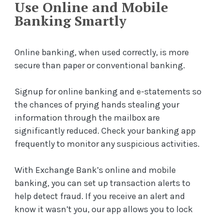
Use Online and Mobile
Banking Smartly
Online banking, when used correctly, is more
secure than paper or conventional banking.
Signup for online banking and e-statements so
the chances of prying hands stealing your
information through the mailbox are
significantly reduced. Check your banking app
frequently to monitor any suspicious activities.
With Exchange Bank’s online and mobile
banking, you can set up transaction alerts to
help detect fraud. If you receive an alert and
know it wasn’t you, our app allows you to lock