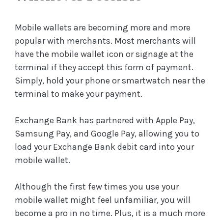
Mobile wallets are becoming more and more
popular with merchants. Most merchants will
have the mobile wallet icon or signage at the
terminal if they accept this form of payment.
Simply, hold your phone or smartwatch near the
terminal to make your payment.
Exchange Bank has partnered with Apple Pay,
Samsung Pay, and Google Pay, allowing you to
load your Exchange Bank debit card into your
mobile wallet.
Although the first few times you use your
mobile wallet might feel unfamiliar, you will
become a pro in no time. Plus, it is a much more