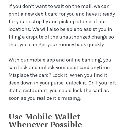
If you don’t want to wait on the mail, we can
print a new debit card for you and have it ready
for you to stop by and pick up at one of our
locations. We will also be able to assist you in
filing a dispute of the unauthorized charge so
that you can get your money back quickly.
With our mobile app and online banking, you
can lock and unlock your debit card anytime.
Misplace the card? Lock it. When you find it
deep down in your purse, unlock it. Or if you left
it at a restaurant, you could lock the card as
soon as you realize it’s missing.
Use Mobile Wallet
Whenever Possible