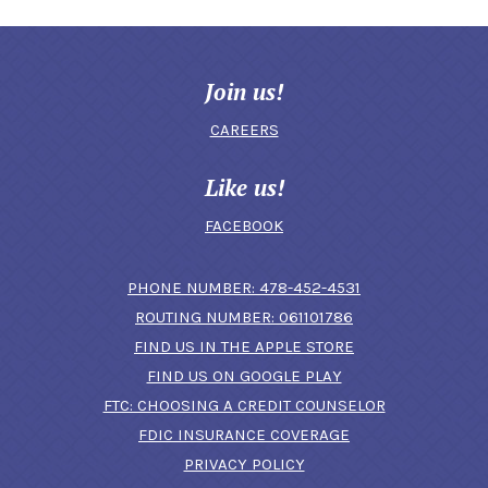
Join us!
CAREERS
Like us!
FACEBOOK
(OPENS IN A N
PHONE NUMBER: 478-452-4531
ROUTING NUMBER: 061101786
FIND US IN THE APPLE STORE
(OPENS IN A NEW 
FIND US ON GOOGLE PLAY
(OPENS IN A
FTC: CHOOSING A CREDIT COUNSELOR
FDIC INSURANCE COVERAGE
PRIVACY POLICY