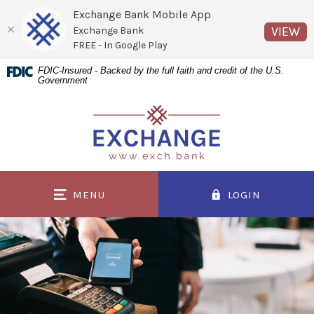
Exchange Bank Mobile App
(O
VIEW
Exchange Bank
FREE - In Google Play
Home
Download
FDIC-Insured - Backed by the full faith and credit of the U.S.
Government
Skip
Acrobat
to
Reader
Exchange Bank
main
5.0
content
or
Skip
higher
to
to
MENU
LOGIN
footer
view
.pdf
files.