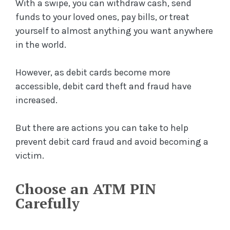
With a swipe, you can withdraw cash, send
funds to your loved ones, pay bills, or treat
yourself to almost anything you want anywhere
in the world.
However, as debit cards become more
accessible, debit card theft and fraud have
increased.
But there are actions you can take to help
prevent debit card fraud and avoid becoming a
victim.
Choose an ATM PIN
Carefully