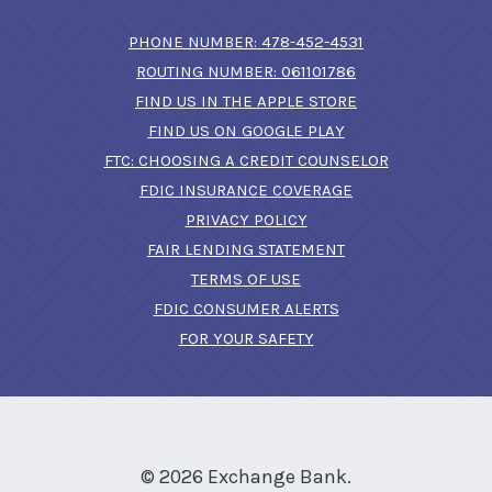
(OPENS IN A N
PHONE NUMBER: 478-452-4531
ROUTING NUMBER: 061101786
FIND US IN THE APPLE STORE
(OPENS IN A NEW 
FIND US ON GOOGLE PLAY
(OPENS IN A
FTC: CHOOSING A CREDIT COUNSELOR
FDIC INSURANCE COVERAGE
PRIVACY POLICY
FAIR LENDING STATEMENT
TERMS OF USE
(OPENS IN A NEW 
FDIC CONSUMER ALERTS
FOR YOUR SAFETY
©
2026
Exchange Bank.