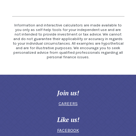
Information and interactive calculators are made available to
you only as self-help tools for your independent use and are
not intended to provide investment or tax advice. We cannot
and do not guarantee their applicability or accuracy in regards
to your individual circumstances. All examples are hypothetical
and are for illustrative purposes. We encourage you to seek
personalized advice from qualified professionals regarding all
personal finance issues.
Join us!
CAREERS
Like us!
FACEBOOK