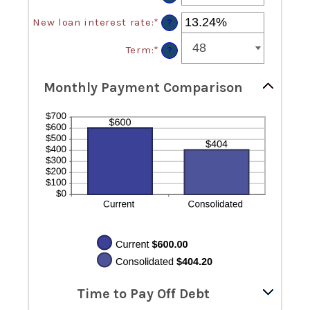
between
an
$0
amount
New loan interest rate
:
*
Enter
?
and
between
an
$10,000,000
$0.00
amount
Term
:
*
?
and
between
$100,000.00
0%
and
Monthly Payment Comparison
36%
Time to Pay Off Debt