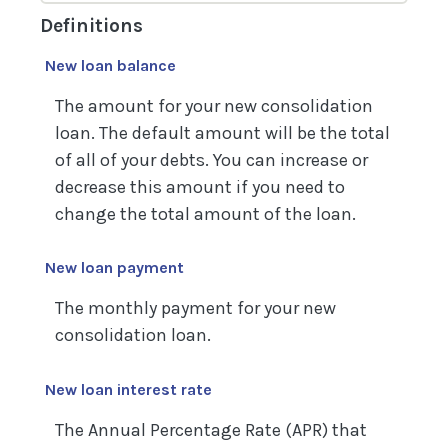
Definitions
New loan balance
The amount for your new consolidation
loan. The default amount will be the total
of all of your debts. You can increase or
decrease this amount if you need to
change the total amount of the loan.
New loan payment
The monthly payment for your new
consolidation loan.
New loan interest rate
The Annual Percentage Rate (APR) that