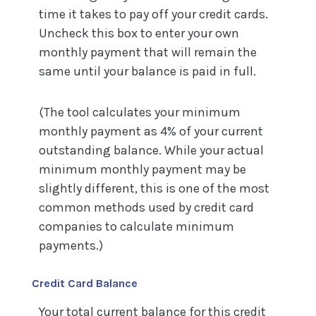
time it takes to pay off your credit cards.
Uncheck this box to enter your own
monthly payment that will remain the
same until your balance is paid in full.
(The tool calculates your minimum
monthly payment as 4% of your current
outstanding balance. While your actual
minimum monthly payment may be
slightly different, this is one of the most
common methods used by credit card
companies to calculate minimum
payments.)
Credit Card Balance
Your total current balance for this credit