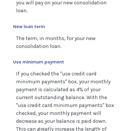
you will pay on your new consolidation
loan.
New loan term
The term, in months, for your new
consolidation loan.
Use minimum payment
If you checked the "use credit card
minimum payments" box, your monthly
payment is calculated as 4% of your
current outstanding balance. With the
"use credit card minimum payments" box
checked, your monthly payment will
decrease as your balance is paid down.
This can greatly increase the length of