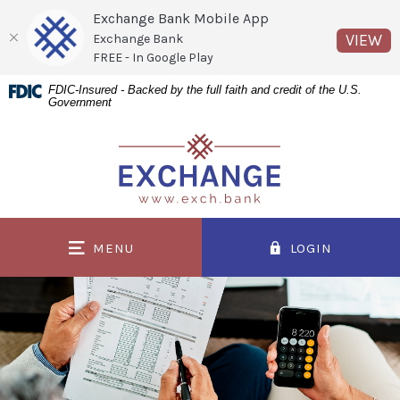
Exchange Bank Mobile App
(O
VIEW
Exchange Bank
FREE - In Google Play
Home
Download
FDIC-Insured - Backed by the full faith and credit of the U.S.
Government
Skip
Acrobat
to
Reader
Exchange Bank
main
5.0
content
or
Skip
higher
to
to
MENU
LOGIN
footer
view
.pdf
files.