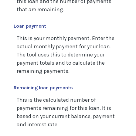
this loan and the number of payments
that are remaining.
Loan payment
This is your monthly payment. Enter the
actual monthly payment for your loan.
The tool uses this to determine your
payment totals and to calculate the
remaining payments.
Remaining loan payments
This is the calculated number of
payments remaining for this loan. It is
based on your current balance, payment
and interest rate.