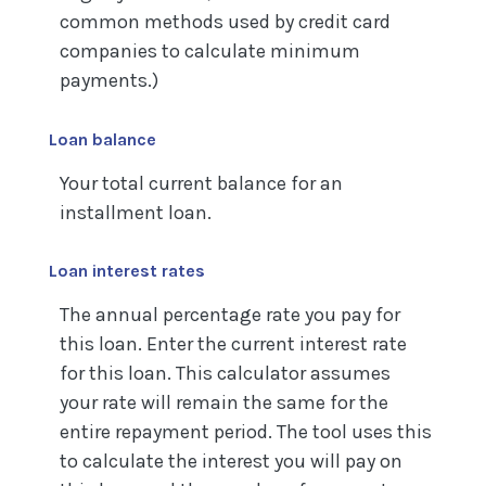
common methods used by credit card
companies to calculate minimum
payments.)
Loan balance
Your total current balance for an
installment loan.
Loan interest rates
The annual percentage rate you pay for
this loan. Enter the current interest rate
for this loan. This calculator assumes
your rate will remain the same for the
entire repayment period. The tool uses this
to calculate the interest you will pay on