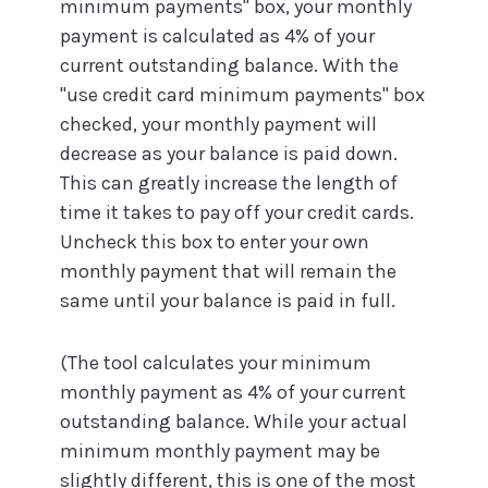
minimum payments" box, your monthly
payment is calculated as 4% of your
current outstanding balance. With the
"use credit card minimum payments" box
checked, your monthly payment will
decrease as your balance is paid down.
This can greatly increase the length of
time it takes to pay off your credit cards.
Uncheck this box to enter your own
monthly payment that will remain the
same until your balance is paid in full.
(The tool calculates your minimum
monthly payment as 4% of your current
outstanding balance. While your actual
minimum monthly payment may be
slightly different, this is one of the most