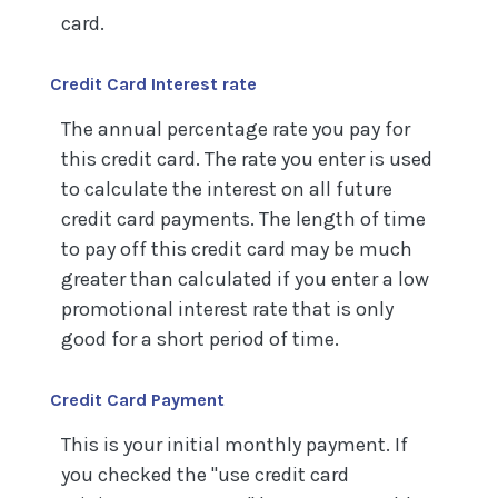
card.
Credit Card Interest rate
The annual percentage rate you pay for
this credit card. The rate you enter is used
to calculate the interest on all future
credit card payments. The length of time
to pay off this credit card may be much
greater than calculated if you enter a low
promotional interest rate that is only
good for a short period of time.
Credit Card Payment
This is your initial monthly payment. If
you checked the "use credit card