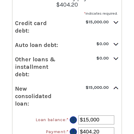
$404.20
*
indicates required.
$15,000.00
Credit card
debt:
$0.00
Auto loan debt:
$0.00
Other loans &
installment
debt:
$15,000.00
New
consolidated
loan:
Loan balance
:
*
Enter
?
an
amount
Payment
:
*
Enter
?