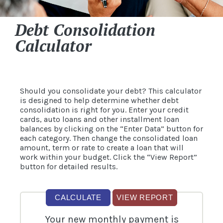
Debt Consolidation
Calculator
Should you consolidate your debt? This calculator
is designed to help determine whether debt
consolidation is right for you. Enter your credit
cards, auto loans and other installment loan
balances by clicking on the “Enter Data” button for
each category. Then change the consolidated loan
amount, term or rate to create a loan that will
work within your budget. Click the “View Report”
button for detailed results.
Your new monthly payment is