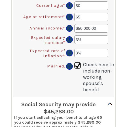
Current age
:
*
Enter
?
an
amount
Age at retirement
:
*
Enter
?
between
an
20
amount
Annual income
:
*
Enter
?
and
between
an
70
62
Expected salary
amount
?
and
increase
:
*
Enter
between
70
an
$1,000.00
Expected rate of
amount
?
and
inflation
:
*
Enter
between
$1,000,000.00
an
0%
Check here to
amount
Married
:
?
and
include non-
between
20%
0%
working
and
spouse's
20%
benefit
Social Security may provide
$45,289.00
If you start collecting your benefits at age 65
you could receive approximately $45,289.00