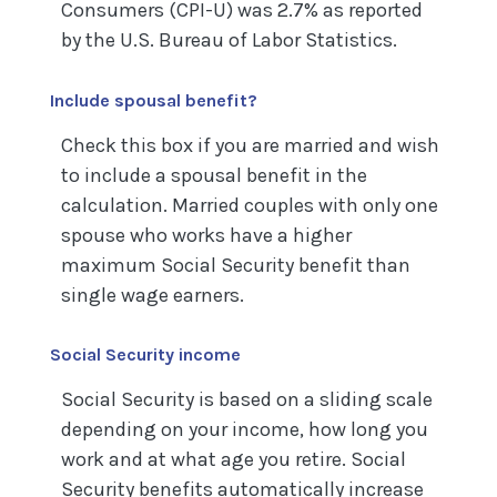
Consumers (CPI-U) was 2.7% as reported
by the U.S. Bureau of Labor Statistics.
Include spousal benefit?
Check this box if you are married and wish
to include a spousal benefit in the
calculation. Married couples with only one
spouse who works have a higher
maximum Social Security benefit than
single wage earners.
Social Security income
Social Security is based on a sliding scale
depending on your income, how long you
work and at what age you retire. Social
Security benefits automatically increase