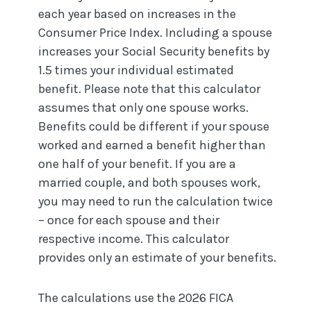
each year based on increases in the
Consumer Price Index. Including a spouse
increases your Social Security benefits by
1.5 times your individual estimated
benefit. Please note that this calculator
assumes that only one spouse works.
Benefits could be different if your spouse
worked and earned a benefit higher than
one half of your benefit. If you are a
married couple, and both spouses work,
you may need to run the calculation twice
– once for each spouse and their
respective income. This calculator
provides only an estimate of your benefits.
The calculations use the 2026 FICA