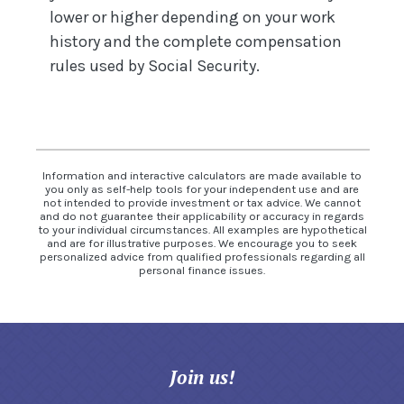
lower or higher depending on your work
history and the complete compensation
rules used by Social Security.
Information and interactive calculators are made available to
you only as self-help tools for your independent use and are
not intended to provide investment or tax advice. We cannot
and do not guarantee their applicability or accuracy in regards
to your individual circumstances. All examples are hypothetical
and are for illustrative purposes. We encourage you to seek
personalized advice from qualified professionals regarding all
personal finance issues.
Join us!