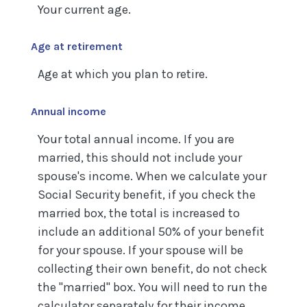
Your current age.
Age at retirement
Age at which you plan to retire.
Annual income
Your total annual income. If you are
married, this should not include your
spouse's income. When we calculate your
Social Security benefit, if you check the
married box, the total is increased to
include an additional 50% of your benefit
for your spouse. If your spouse will be
collecting their own benefit, do not check
the "married" box. You will need to run the
calculator separately for their income.