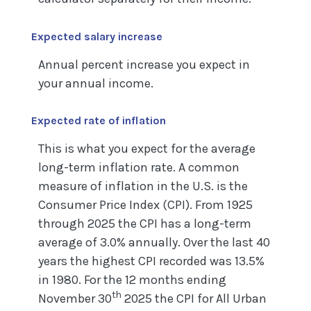
Expected salary increase
Annual percent increase you expect in
your annual income.
Expected rate of inflation
This is what you expect for the average
long-term inflation rate. A common
measure of inflation in the U.S. is the
Consumer Price Index (CPI). From 1925
through 2025 the CPI has a long-term
average of 3.0% annually. Over the last 40
years the highest CPI recorded was 13.5%
in 1980. For the 12 months ending
th
November 30
2025 the CPI for All Urban