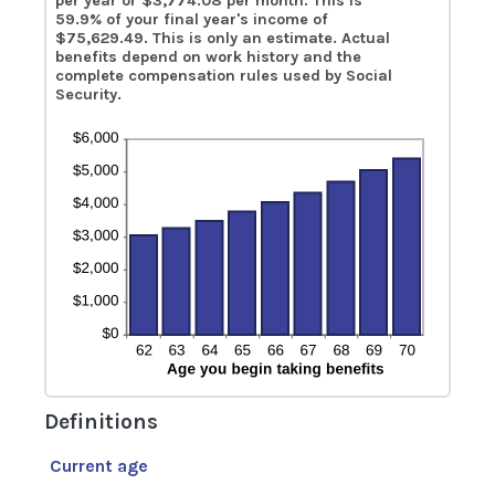
per year or $3,774.08 per month. This is
59.9% of your final year's income of
$75,629.49. This is only an estimate. Actual
benefits depend on work history and the
complete compensation rules used by Social
Security.
Definitions
Current age