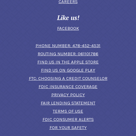
CAREERS
Like us!
FACEBOOK
(OPENS IN A N
PHONE NUMBER: 478-452-4531
ROUTING NUMBER: 061101786
FIND US IN THE APPLE STORE
(OPENS IN A NEW 
FIND US ON GOOGLE PLAY
(OPENS IN A
FTC: CHOOSING A CREDIT COUNSELOR
FDIC INSURANCE COVERAGE
PRIVACY POLICY
FAIR LENDING STATEMENT
TERMS OF USE
(OPENS IN A NEW 
FDIC CONSUMER ALERTS
FOR YOUR SAFETY