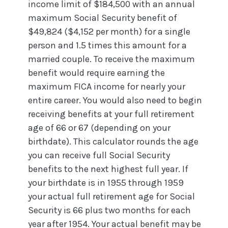
income limit of $184,500 with an annual
maximum Social Security benefit of
$49,824 ($4,152 per month) for a single
person and 1.5 times this amount for a
married couple. To receive the maximum
benefit would require earning the
maximum FICA income for nearly your
entire career. You would also need to begin
receiving benefits at your full retirement
age of 66 or 67 (depending on your
birthdate). This calculator rounds the age
you can receive full Social Security
benefits to the next highest full year. If
your birthdate is in 1955 through 1959
your actual full retirement age for Social
Security is 66 plus two months for each
year after 1954. Your actual benefit may be