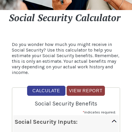
Social Security Calculator
Do you wonder how much you might receive in
Social Security? Use this calculator to help you
estimate your Social Security benefits. Remember,
this is only an estimate. Your actual benefits may
vary depending on your actual work history and
income.
Social Security Benefits
*
indicates required.
Social Security Inputs: