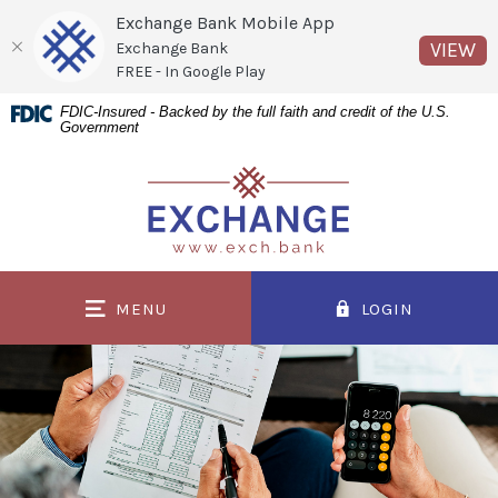
Exchange Bank Mobile App
(O
VIEW
Exchange Bank
FREE - In Google Play
Home
Download
FDIC-Insured - Backed by the full faith and credit of the U.S.
Government
Skip
Acrobat
to
Reader
Exchange Bank
main
5.0
content
or
Skip
higher
to
to
MENU
LOGIN
footer
view
.pdf
files.