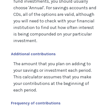
fund investments, you should usually
choose 'Annual'. For savings accounts and
CDs, all of the options are valid, although
you will need to check with your financial
institution to find out how often interest
is being compounded on your particular
investment.
Additional contributions
The amount that you plan on adding to
your savings or investment each period.
This calculator assumes that you make
your contributions at the beginning of
each period.
Frequency of contributions