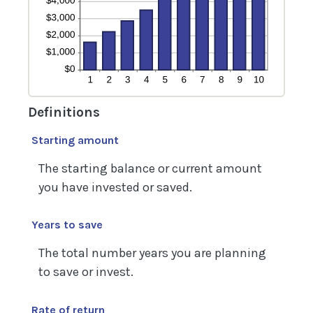
Definitions
Starting amount
The starting balance or current amount
you have invested or saved.
Years to save
The total number years you are planning
to save or invest.
Rate of return