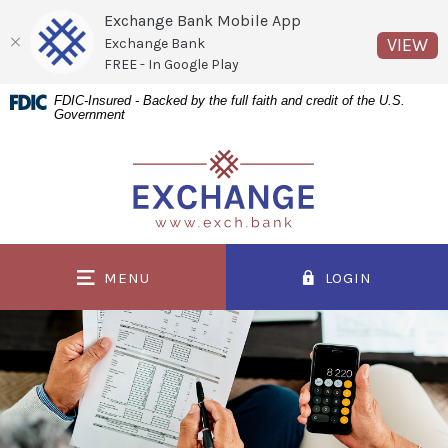
Exchange Bank Mobile App
(O
VIEW
Exchange Bank
FREE - In Google Play
Home
Download
FDIC-Insured - Backed by the full faith and credit of the U.S.
Government
Skip
Acrobat
to
Reader
Exchange Bank
main
5.0
content
or
Skip
higher
to
to
MENU
LOGIN
footer
view
.pdf
files.