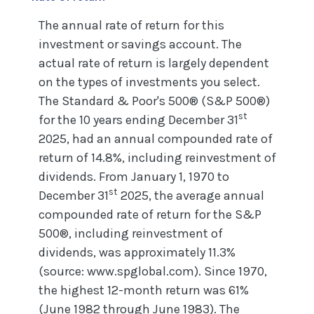
The annual rate of return for this
investment or savings account. The
actual rate of return is largely dependent
on the types of investments you select.
The Standard & Poor's 500® (S&P 500®)
st
for the 10 years ending December 31
2025, had an annual compounded rate of
return of 14.8%, including reinvestment of
dividends. From January 1, 1970 to
st
December 31
2025, the average annual
compounded rate of return for the S&P
500®, including reinvestment of
dividends, was approximately 11.3%
(source: www.spglobal.com). Since 1970,
the highest 12-month return was 61%
(June 1982 through June 1983). The