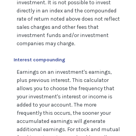
investment. It is not possible to invest
directly in an index and the compounded
rate of return noted above does not reflect
sales charges and other fees that
investment funds and/or investment
companies may charge.
Interest compounding
Earnings on an investment's earnings,
plus previous interest. This calculator
allows you to choose the frequency that
your investment's interest or income is
added to your account. The more
frequently this occurs, the sooner your
accumulated earnings will generate
additional earnings. For stock and mutual