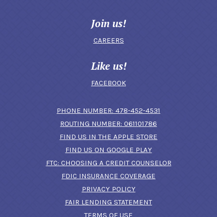
Join us!
CAREERS
Like us!
FACEBOOK
(OPENS IN A N
PHONE NUMBER: 478-452-4531
ROUTING NUMBER: 061101786
FIND US IN THE APPLE STORE
(OPENS IN A NEW 
FIND US ON GOOGLE PLAY
(OPENS IN A
FTC: CHOOSING A CREDIT COUNSELOR
FDIC INSURANCE COVERAGE
PRIVACY POLICY
FAIR LENDING STATEMENT
TERMS OF USE