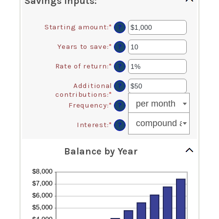
Savings inputs:
Starting amount
:
*
Enter
?
an
amount
Years to save
:
*
Enter
?
between
an
$0
amount
Rate of return
:
*
Enter
?
and
between
an
$2,000,000,000
0
amount
Additional
?
and
between
contributions
:
*
Enter
100
0%
an
Frequency
:
*
?
and
amount
20%
between
Interest
:
*
?
$0
and
$10,000,000
Balance by Year