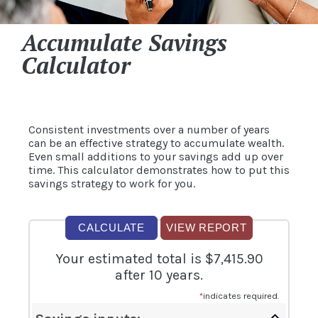
Accumulate Savings
Calculator
Consistent investments over a number of years
can be an effective strategy to accumulate wealth.
Even small additions to your savings add up over
time. This calculator demonstrates how to put this
savings strategy to work for you.
Your estimated total is $7,415.90
after 10 years.
*
indicates required.