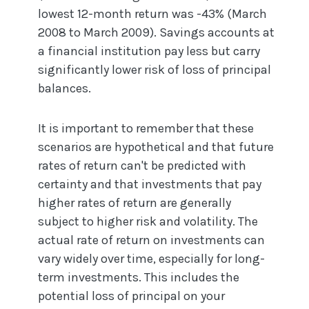
lowest 12-month return was -43% (March
2008 to March 2009). Savings accounts at
a financial institution pay less but carry
significantly lower risk of loss of principal
balances.
It is important to remember that these
scenarios are hypothetical and that future
rates of return can't be predicted with
certainty and that investments that pay
higher rates of return are generally
subject to higher risk and volatility. The
actual rate of return on investments can
vary widely over time, especially for long-
term investments. This includes the
potential loss of principal on your