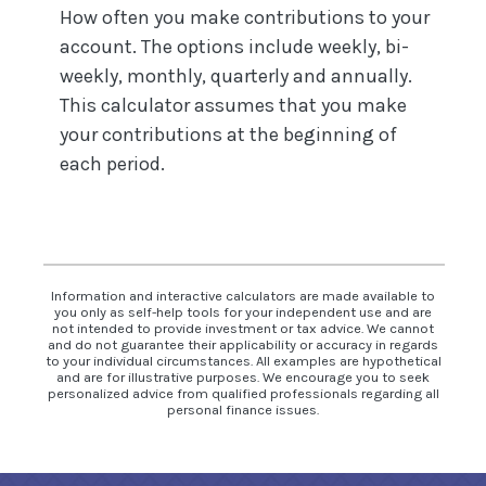
How often you make contributions to your
account. The options include weekly, bi-
weekly, monthly, quarterly and annually.
This calculator assumes that you make
your contributions at the beginning of
each period.
Information and interactive calculators are made available to
you only as self-help tools for your independent use and are
not intended to provide investment or tax advice. We cannot
and do not guarantee their applicability or accuracy in regards
to your individual circumstances. All examples are hypothetical
and are for illustrative purposes. We encourage you to seek
personalized advice from qualified professionals regarding all
personal finance issues.