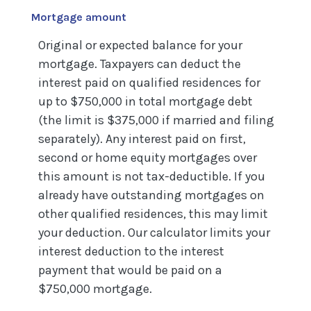
Mortgage amount
Original or expected balance for your
mortgage. Taxpayers can deduct the
interest paid on qualified residences for
up to $750,000 in total mortgage debt
(the limit is $375,000 if married and filing
separately). Any interest paid on first,
second or home equity mortgages over
this amount is not tax-deductible. If you
already have outstanding mortgages on
other qualified residences, this may limit
your deduction. Our calculator limits your
interest deduction to the interest
payment that would be paid on a
$750,000 mortgage.