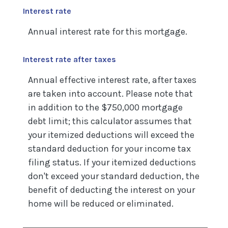
Interest rate
Annual interest rate for this mortgage.
Interest rate after taxes
Annual effective interest rate, after taxes
are taken into account. Please note that
in addition to the $750,000 mortgage
debt limit; this calculator assumes that
your itemized deductions will exceed the
standard deduction for your income tax
filing status. If your itemized deductions
don't exceed your standard deduction, the
benefit of deducting the interest on your
home will be reduced or eliminated.