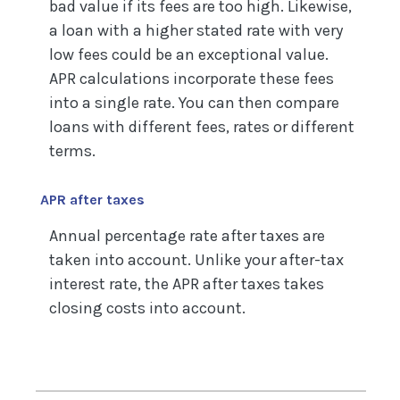
bad value if its fees are too high. Likewise,
a loan with a higher stated rate with very
low fees could be an exceptional value.
APR calculations incorporate these fees
into a single rate. You can then compare
loans with different fees, rates or different
terms.
APR after taxes
Annual percentage rate after taxes are
taken into account. Unlike your after-tax
interest rate, the APR after taxes takes
closing costs into account.