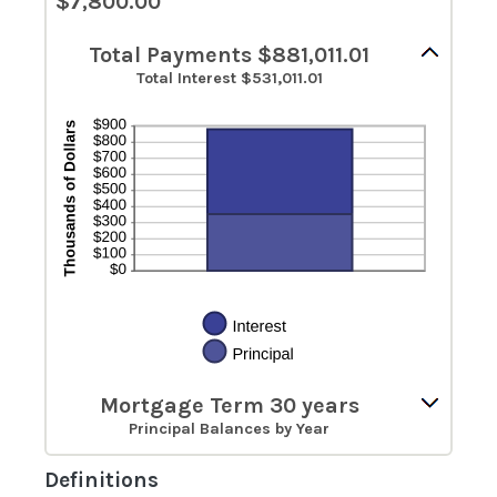
$7,800.00
Total Payments $881,011.01
Total Interest $531,011.01
Mortgage Term 30 years
Principal Balances by Year
Definitions