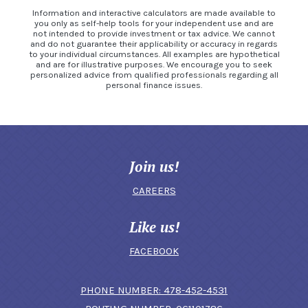
Information and interactive calculators are made available to
you only as self-help tools for your independent use and are
not intended to provide investment or tax advice. We cannot
and do not guarantee their applicability or accuracy in regards
to your individual circumstances. All examples are hypothetical
and are for illustrative purposes. We encourage you to seek
personalized advice from qualified professionals regarding all
personal finance issues.
Join us!
CAREERS
Like us!
FACEBOOK
(OPENS IN A N
PHONE NUMBER: 478-452-4531