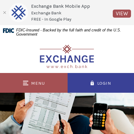
Exchange Bank Mobile App
(O
VIEW
Exchange Bank
FREE - In Google Play
Home
Download
FDIC-Insured - Backed by the full faith and credit of the U.S.
Government
Skip
Acrobat
to
Reader
Exchange Bank
main
5.0
content
or
Skip
higher
to
to
MENU
LOGIN
footer
view
.pdf
files.