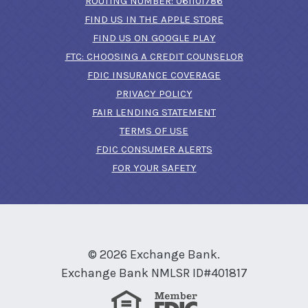
ROUTING NUMBER: 061101786
FIND US IN THE APPLE STORE
(OPENS IN A NEW 
FIND US ON GOOGLE PLAY
(OPENS IN A
FTC: CHOOSING A CREDIT COUNSELOR
FDIC INSURANCE COVERAGE
PRIVACY POLICY
FAIR LENDING STATEMENT
TERMS OF USE
(OPENS IN A NEW 
FDIC CONSUMER ALERTS
FOR YOUR SAFETY
©
2026
Exchange Bank.
Exchange Bank NMLSR ID#401817
Equal Housing Lender
Member FDIC