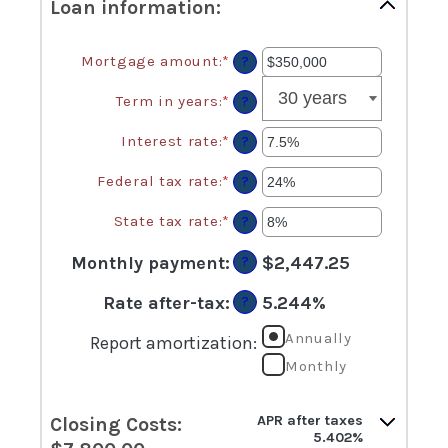
Loan information:
Mortgage amount
:
*
Enter
?
an
amount
Term in years
:
*
?
between
$0
Interest rate
:
*
Enter
?
and
an
$250,000,000
amount
Federal tax rate
:
*
Enter
?
between
an
0%
amount
State tax rate
:
*
Enter
?
and
between
an
50%
0%
amount
Monthly payment
:
$2,447.25
?
and
between
50%
0%
Rate after-tax
:
5.244%
?
and
50%
Annually
Report amortization
:
Monthly
APR after taxes
Closing Costs:
5.402%