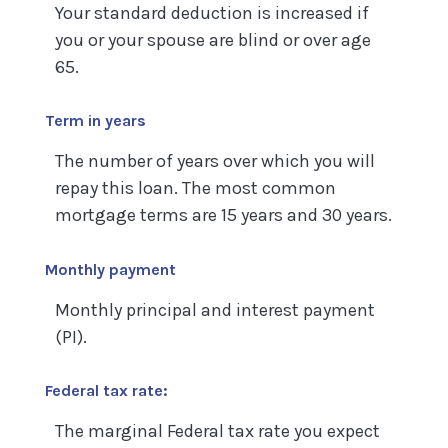
Your standard deduction is increased if
you or your spouse are blind or over age
65.
Term in years
The number of years over which you will
repay this loan. The most common
mortgage terms are 15 years and 30 years.
Monthly payment
Monthly principal and interest payment
(PI).
Federal tax rate:
The marginal Federal tax rate you expect