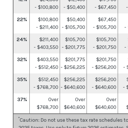
- $100,800
- $50,400
- $67,450
22%
$100,800
$50,400
$67,450
- $211,400
- $105,700
- $105,700
-
24%
$211,400
$105,700
$105,700
- $403,550
- $201,775
- $201,750
-
32%
$403,550
$201,775
$201,750
- $512,450
- $256,225
- $256,200
-
35%
$512,450
$256,225
$256,200
- $768,700
- $640,600
- $640,600
- 
37%
Over
Over
Over
$768,700
$640,600
$640,600
$
*
Caution: Do not use these tax rate schedules to
2025 taxes. Use only to figure 2026 estimates. 