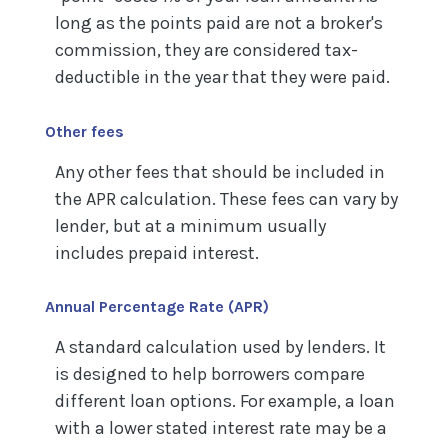
long as the points paid are not a broker's
commission, they are considered tax-
deductible in the year that they were paid.
Other fees
Any other fees that should be included in
the APR calculation. These fees can vary by
lender, but at a minimum usually
includes prepaid interest.
Annual Percentage Rate (APR)
A standard calculation used by lenders. It
is designed to help borrowers compare
different loan options. For example, a loan
with a lower stated interest rate may be a