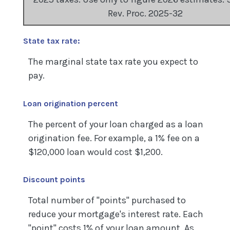
Rev. Proc. 2025-32
State tax rate:
The marginal state tax rate you expect to
pay.
Loan origination percent
The percent of your loan charged as a loan
origination fee. For example, a 1% fee on a
$120,000 loan would cost $1,200.
Discount points
Total number of "points" purchased to
reduce your mortgage's interest rate. Each
"point" costs 1% of your loan amount. As