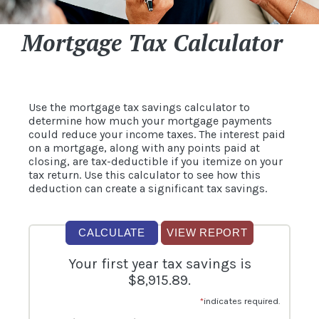
Mortgage Tax Calculator
Use the mortgage tax savings calculator to
determine how much your mortgage payments
could reduce your income taxes. The interest paid
on a mortgage, along with any points paid at
closing, are tax-deductible if you itemize on your
tax return. Use this calculator to see how this
deduction can create a significant tax savings.
Your first year tax savings is
$8,915.89.
*
indicates required.