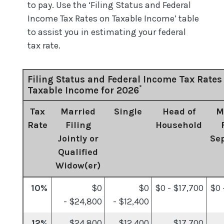
to pay. Use the ‘Filing Status and Federal
Income Tax Rates on Taxable Income’ table
to assist you in estimating your federal
tax rate.
Filing Status and Federal Income Tax Rates
*
Taxable Income for 2026
Tax
Married
Single
Head of
M
Rate
Filing
Household
Jointly or
Se
Qualified
Widow(er)
10%
$0
$0
$0 - $17,700
$0 
- $24,800
- $12,400
12%
$24,800
$12,400
$17,700