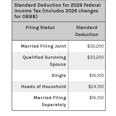
Standard Deduction for 2026 Federal
Income Tax (Includes 2026 changes
for OBBB)
Filing Status
Standard
Deduction
Married Filing Joint
$32,200
Qualified Surviving
$33,200
Spouse
Single
$16,100
Heads of Household
$24,150
Married Filing
$16,100
Separately