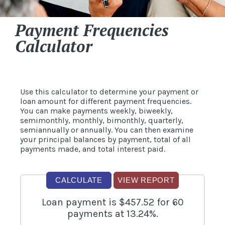
Payment Frequencies
Calculator
Use this calculator to determine your payment or
loan amount for different payment frequencies.
You can make payments weekly, biweekly,
semimonthly, monthly, bimonthly, quarterly,
semiannually or annually. You can then examine
your principal balances by payment, total of all
payments made, and total interest paid.
Loan payment is $457.52 for 60
payments at 13.24%.