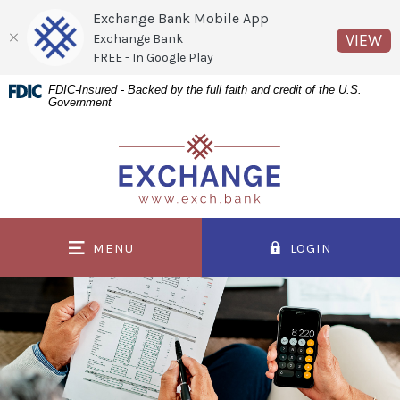
Exchange Bank Mobile App
(O
VIEW
Exchange Bank
FREE - In Google Play
Home
Download
FDIC-Insured - Backed by the full faith and credit of the U.S.
Government
Skip
Acrobat
to
Reader
Exchange Bank
main
5.0
content
or
Skip
higher
to
to
MENU
LOGIN
footer
view
.pdf
files.