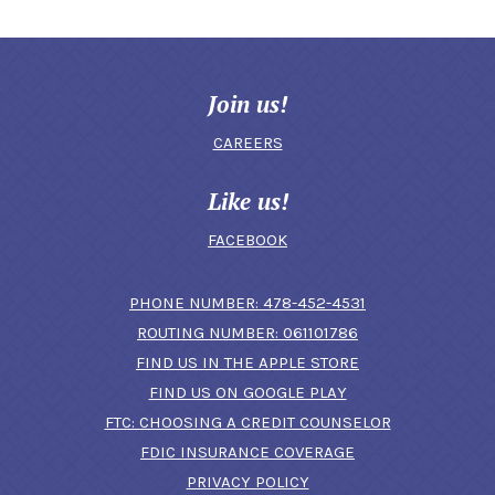
Join us!
CAREERS
Like us!
FACEBOOK
(OPENS IN A N
PHONE NUMBER: 478-452-4531
ROUTING NUMBER: 061101786
FIND US IN THE APPLE STORE
(OPENS IN A NEW 
FIND US ON GOOGLE PLAY
(OPENS IN A
FTC: CHOOSING A CREDIT COUNSELOR
FDIC INSURANCE COVERAGE
PRIVACY POLICY