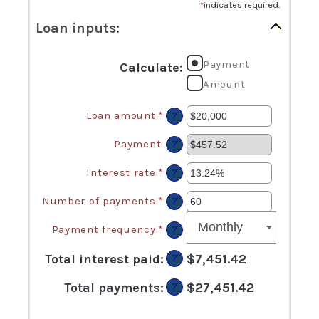
*
indicates required.
Loan inputs:
Payment
Calculate
:
Amount
Loan amount
:
*
Enter
?
an
amount
Payment
:
?
between
$0
Interest rate
:
*
Enter
?
and
an
$100,000,000
amount
Number of payments
:
*
Enter
?
between
an
0%
amount
Payment frequency
:
*
?
and
between
36%
1
Total interest paid
:
$7,451.42
?
and
480
Total payments
:
$27,451.42
?