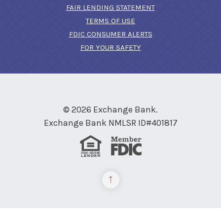
FAIR LENDING STATEMENT
TERMS OF USE
(OPENS IN A NEW 
FDIC CONSUMER ALERTS
FOR YOUR SAFETY
©
2026
Exchange Bank.
Exchange Bank NMLSR ID#401817
Equal Housing Lender
Member FDIC
Back to the top
READ MORE ON OUR ACCESSIBILITY STATEMENT