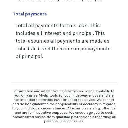
Total payments
Total all payments for this loan. This
includes all interest and principal. This
total assumes all payments are made as
scheduled, and there are no prepayments
of principal.
Information and interactive calculators are made available to
you only as self-help tools for your independent use and are
not intended to provide investment or tax advice. We cannot
and do not guarantee their applicability or accuracy in regards
to your individual circumstances. All examples are hypothetical
and are for illustrative purposes. We encourage you to seek
personalized advice from qualified professionals regarding all
personal finance issues.