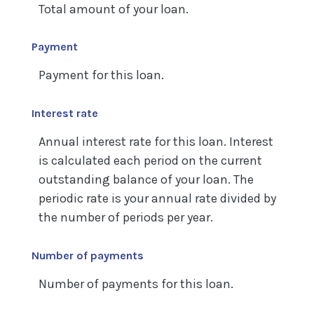
Total amount of your loan.
Payment
Payment for this loan.
Interest rate
Annual interest rate for this loan. Interest
is calculated each period on the current
outstanding balance of your loan. The
periodic rate is your annual rate divided by
the number of periods per year.
Number of payments
Number of payments for this loan.