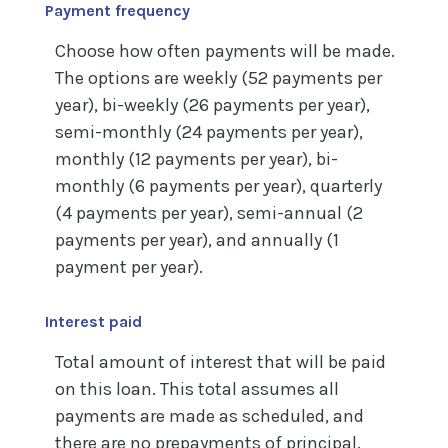
Payment frequency
Choose how often payments will be made.
The options are weekly (52 payments per
year), bi-weekly (26 payments per year),
semi-monthly (24 payments per year),
monthly (12 payments per year), bi-
monthly (6 payments per year), quarterly
(4 payments per year), semi-annual (2
payments per year), and annually (1
payment per year).
Interest paid
Total amount of interest that will be paid
on this loan. This total assumes all
payments are made as scheduled, and
there are no prepayments of principal.