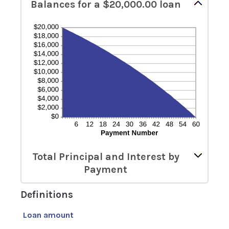
Balances for a $20,000.00 loan
Total Principal and Interest by
Payment
Definitions
Loan amount