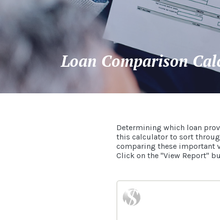
Loan Comparison Cal
Determining which loan prov
this calculator to sort throu
comparing these important var
Click on the "View Report" but