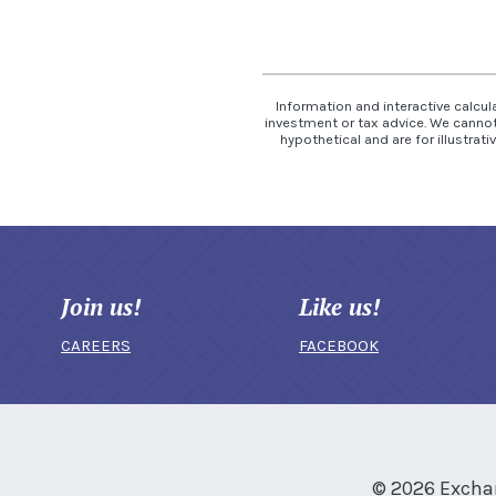
Information and interactive calcul
investment or tax advice. We cannot 
hypothetical and are for illustra
Join us!
Like us!
CAREERS
FACEBOOK
©
2026
Excha