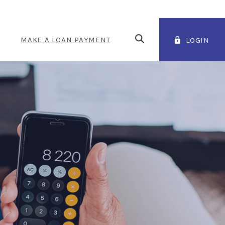
Open Search
T
MAKE A LOAN PAYMENT
LOGIN
(OPENS IN A NEW WINDOW