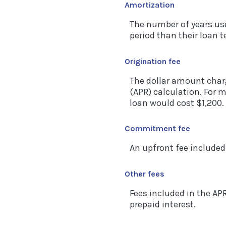
Amortization
The number of years us
period than their loan 
Origination fee
The dollar amount charg
(APR) calculation. For 
loan would cost $1,200.
Commitment fee
An upfront fee included
Other fees
Fees included in the AP
prepaid interest.