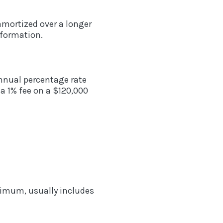
amortized over a longer
nformation.
annual percentage rate
a 1% fee on a $120,000
inimum, usually includes