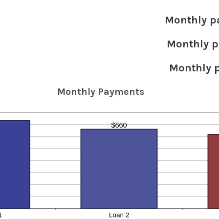
Monthly p
Monthly p
Monthly 
Monthly Payments