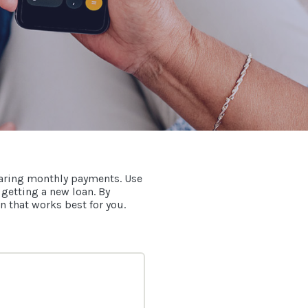
paring monthly payments. Use
 getting a new loan. By
n that works best for you.