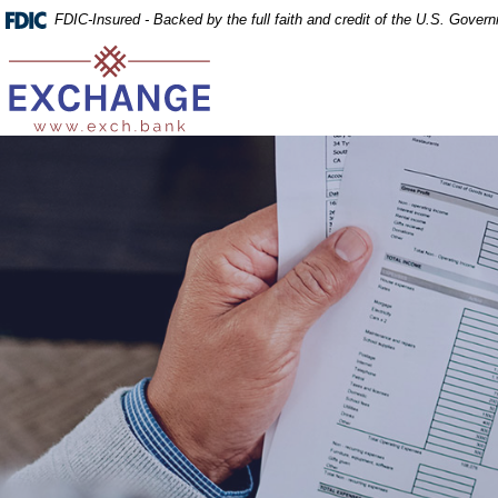
Home
Download
FDIC-Insured - Backed by the full faith and credit of the U.S. Gover
Skip
Acrobat
Exchange Bank
to
Reader
main
5.0
content
or
Skip
higher
to
to
footer
view
.pdf
files.