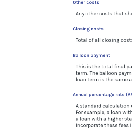
Other costs
Any other costs that sh
Closing costs
Total of all closing cost
Balloon payment
This is the total final 
term. The balloon paymen
loan term is the same a
Annual percentage rate (A
A standard calculation 
For example, a loan with
a loan with a higher sta
incorporate these fees i