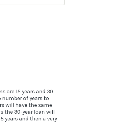
s are 15 years and 30
he number of years to
rs will have the same
s the 30-year loan will
5 years and then a very