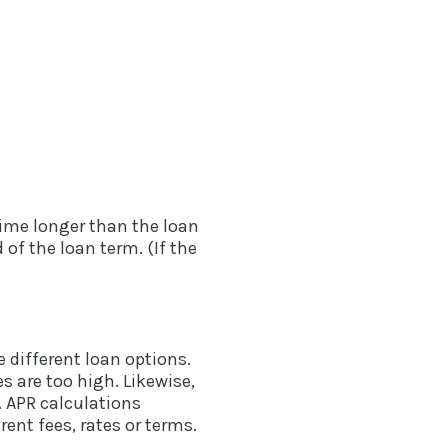
 time longer than the loan
of the loan term. (If the
 different loan options.
es are too high. Likewise,
. APR calculations
ent fees, rates or terms.