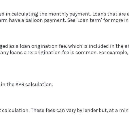
ed in calculating the monthly payment. Loans that are 
term have a balloon payment. See 'Loan term' for more i
ed as a loan origination fee, which is included in the 
many loans a 1% origination fee is common. For example, 
 in the APR calculation.
R calculation. These fees can vary by lender but, at a m