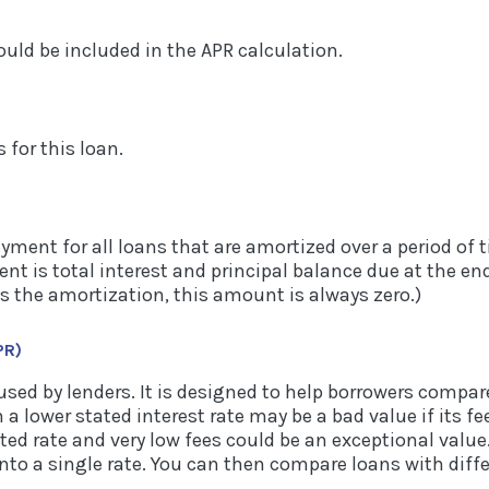
ould be included in the APR calculation.
s for this loan.
payment for all loans that are amortized over a period of
t is total interest and principal balance due at the end 
s the amortization, this amount is always zero.)
PR)
used by lenders. It is designed to help borrowers compare
 a lower stated interest rate may be a bad value if its fe
ted rate and very low fees could be an exceptional value
nto a single rate. You can then compare loans with differ