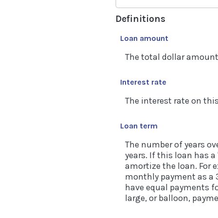
Definitions
Loan amount
The total dollar amount 
Interest rate
The interest rate on thi
Loan term
The number of years ove
years. If this loan has 
amortize the loan. For 
monthly payment as a 30
have equal payments for
large, or balloon, paym