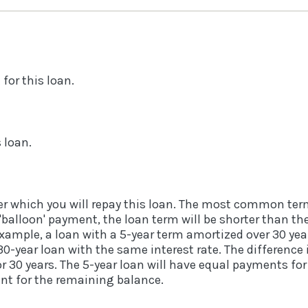
for this loan.
s loan.
r which you will repay this loan. The most common term
a 'balloon' payment, the loan term will be shorter than t
example, a loan with a 5-year term amortized over 30 yea
-year loan with the same interest rate. The difference i
 30 years. The 5-year loan will have equal payments for 
ent for the remaining balance.