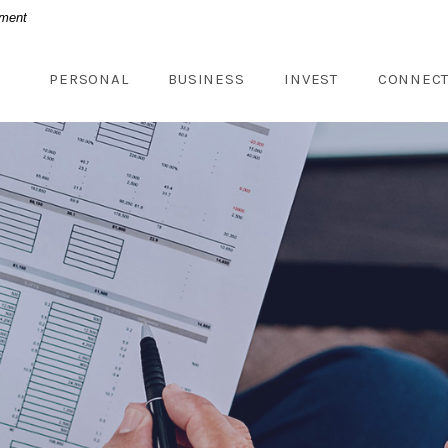
nment
PERSONAL
BUSINESS
INVEST
CONNEC