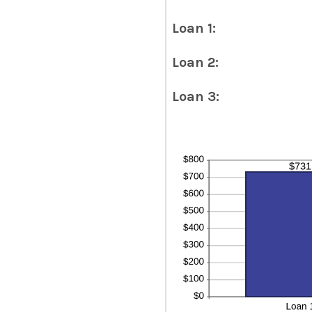
Loan 1:
Loan 2:
Loan 3: