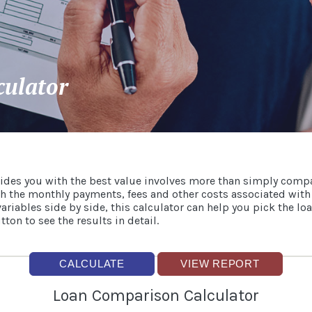
culator
ides you with the best value involves more than simply com
gh the monthly payments, fees and other costs associated with
iables side by side, this calculator can help you pick the loa
ton to see the results in detail.
Loan Comparison Calculator