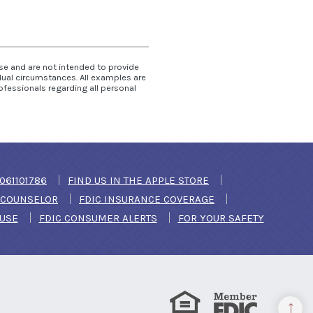
use and are not intended to provide
idual circumstances. All examples are
ofessionals regarding all personal
DOW)
061101786
FIND US IN THE APPLE STORE
(OPENS IN A NEW WINDOW)
T COUNSELOR
FDIC INSURANCE COVERAGE
(OPENS IN A NEW WINDOW)
 USE
FDIC CONSUMER ALERTS
FOR YOUR SAFETY
Equal Housing Lender
Member FDIC
Back