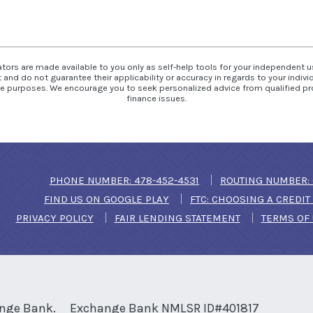
ators are made available to you only as self-help tools for your independent 
and do not guarantee their applicability or accuracy in regards to your indiv
tive purposes. We encourage you to seek personalized advice from qualified pr
finance issues.
(OPENS IN A NEW WIN
PHONE NUMBER: 478-452-4531
ROUTING NUMBER: 
(OPENS IN A NEW WINDOW)
FIND US ON GOOGLE PLAY
FTC: CHOOSING A CREDI
PRIVACY POLICY
FAIR LENDING STATEMENT
TERMS OF
nge Bank.
Exchange Bank NMLSR ID#401817