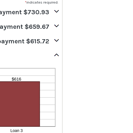
*
indicates required.
ayment $730.93
ayment $659.67
payment $615.72