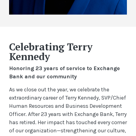
Celebrating Terry
Kennedy
Honoring 23 years of service to Exchange
Bank and our community
As we close out the year, we celebrate the
extraordinary career of Terry Kennedy, SVP/Chief
Human Resources and Business Development
Officer. After 23 years with Exchange Bank, Terry
has retired. Her impact has touched every corner
of our organization—strengthening our culture,