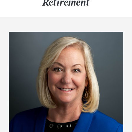
Retirement