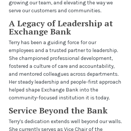
growing our team, and elevating the way we
serve our customers and communities.
A Legacy of Leadership at
Exchange Bank
Terry has been a guiding force for our
employees and a trusted partner to leadership.
She championed professional development,
fostered a culture of care and accountability,
and mentored colleagues across departments.
Her steady leadership and people-first approach
helped shape Exchange Bank into the
community-focused institution it is today.
Service Beyond the Bank
Terry’s dedication extends well beyond our walls.
She currently serves as Vice Chair of the