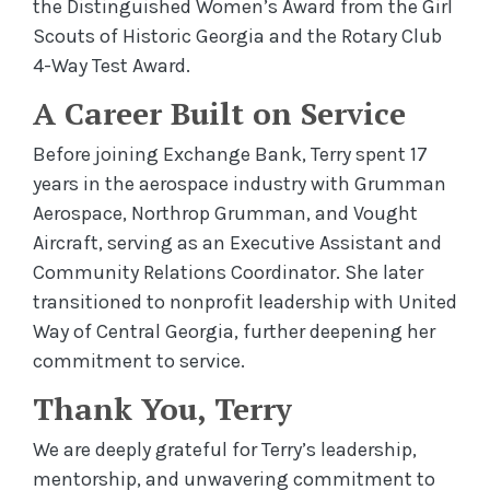
the Distinguished Women’s Award from the Girl
Scouts of Historic Georgia and the Rotary Club
4-Way Test Award.
A Career Built on Service
Before joining Exchange Bank, Terry spent 17
years in the aerospace industry with Grumman
Aerospace, Northrop Grumman, and Vought
Aircraft, serving as an Executive Assistant and
Community Relations Coordinator. She later
transitioned to nonprofit leadership with United
Way of Central Georgia, further deepening her
commitment to service.
Thank You, Terry
We are deeply grateful for Terry’s leadership,
mentorship, and unwavering commitment to