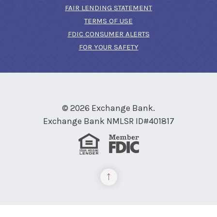
FAIR LENDING STATEMENT
TERMS OF USE
(OPENS IN A NEW 
FDIC CONSUMER ALERTS
FOR YOUR SAFETY
©
2026
Exchange Bank.
Exchange Bank NMLSR ID#401817
Equal Housing Lender
Member FDIC
Back to the top
READ MORE ON OUR ACCESSIBILITY STATEMENT