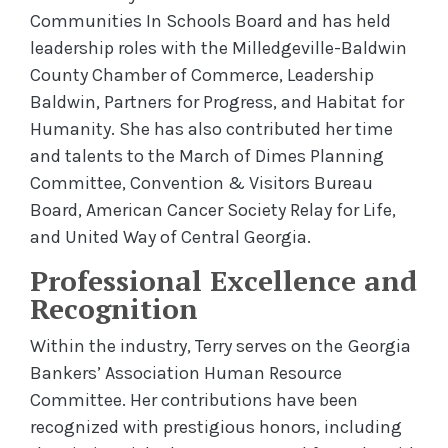
Communities In Schools Board and has held
leadership roles with the Milledgeville-Baldwin
County Chamber of Commerce, Leadership
Baldwin, Partners for Progress, and Habitat for
Humanity. She has also contributed her time
and talents to the March of Dimes Planning
Committee, Convention & Visitors Bureau
Board, American Cancer Society Relay for Life,
and United Way of Central Georgia.
Professional Excellence and
Recognition
Within the industry, Terry serves on the
Georgia
Bankers’ Association Human Resource
Committee. Her contributions have been
recognized with prestigious honors, including