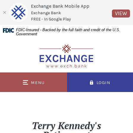
Exchange Bank Mobile App
(O
VIEW
Exchange Bank
FREE - In Google Play
Home
Download
FDIC-Insured - Backed by the full faith and credit of the U.S.
Government
Skip
Acrobat
to
Reader
Exchange Bank
main
5.0
content
or
Skip
higher
to
to
MENU
LOGIN
footer
view
.pdf
files.
Terry Kennedy's