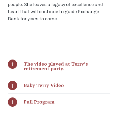
people. She leaves a legacy of excellence and
heart that will continue to guide Exchange
Bank for years to come.
The video played at Terry’s
retirement party.
Baby Terry Video
Full Program