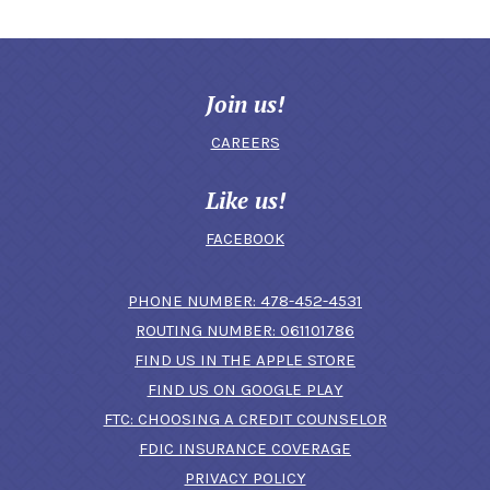
Join us!
CAREERS
Like us!
FACEBOOK
(OPENS IN A N
PHONE NUMBER: 478-452-4531
ROUTING NUMBER: 061101786
FIND US IN THE APPLE STORE
(OPENS IN A NEW 
FIND US ON GOOGLE PLAY
(OPENS IN A
FTC: CHOOSING A CREDIT COUNSELOR
FDIC INSURANCE COVERAGE
PRIVACY POLICY