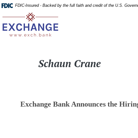
Home
Download
FDIC-Insured - Backed by the full faith and credit of the U.S. Gover
Skip
Acrobat
Exchange Bank
to
Reader
main
5.0
content
or
Skip
higher
to
to
Schaun Crane
footer
view
.pdf
files.
Exchange Bank Announces the Hiring