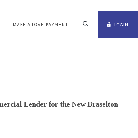
Open Search
T
MAKE A LOAN PAYMENT
LOGIN
(OPENS IN A NEW WINDOW
ercial Lender for the New Braselton