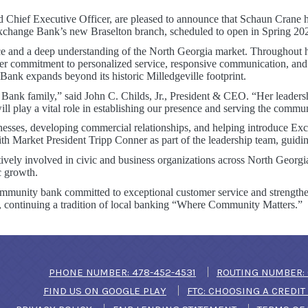
d Chief Executive Officer, are pleased to announce that Schaun Crane 
xchange Bank’s new Braselton branch, scheduled to open in Spring 20
 and a deep understanding of the North Georgia market. Throughout her 
er commitment to personalized service, responsive communication, and
nk expands beyond its historic Milledgeville footprint.
ank family,” said John C. Childs, Jr., President & CEO. “Her leadersh
ll play a vital role in establishing our presence and serving the commun
sinesses, developing commercial relationships, and helping introduce E
th Market President Tripp Conner as part of the leadership team, guidin
vely involved in civic and business organizations across North Georgi
c growth.
ommunity bank committed to exceptional customer service and strengthe
t, continuing a tradition of local banking “Where Community Matters.”
(OPENS IN A NEW WIN
PHONE NUMBER: 478-452-4531
ROUTING NUMBER: 
(OPENS IN A NEW WINDOW)
FIND US ON GOOGLE PLAY
FTC: CHOOSING A CREDI