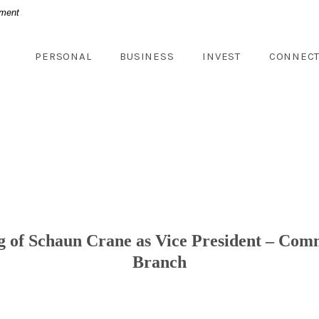
nment
PERSONAL
BUSINESS
INVEST
CONNEC
 of Schaun Crane as Vice President – Comm
Branch