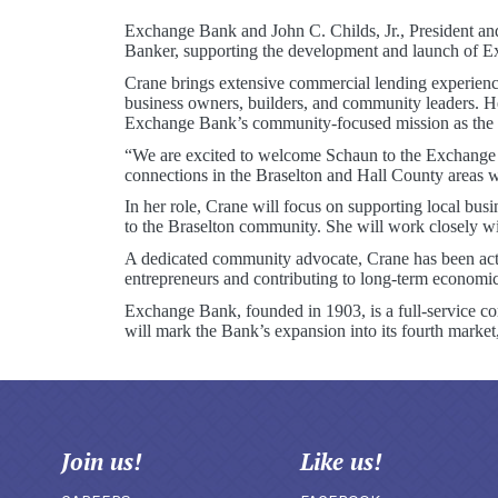
Exchange Bank and John C. Childs, Jr., President an
Banker, supporting the development and launch of E
Crane brings extensive commercial lending experience
business owners, builders, and community leaders. H
Exchange Bank’s community-focused mission as the Ba
“We are excited to welcome Schaun to the Exchange B
connections in the Braselton and Hall County areas wi
In her role, Crane will focus on supporting local bu
to the Braselton community. She will work closely wi
A dedicated community advocate, Crane has been acti
entrepreneurs and contributing to long-term economi
Exchange Bank, founded in 1903, is a full-service c
will mark the Bank’s expansion into its fourth marke
Join us!
Like us!