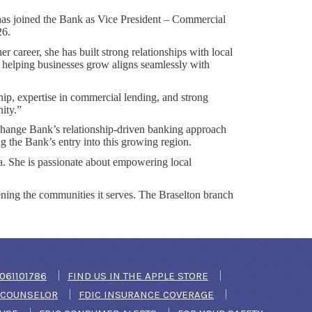
has joined the Bank as Vice President – Commercial
26.
career, she has built strong relationships with local
 helping businesses grow aligns seamlessly with
ip, expertise in commercial lending, and strong
ity.”
xchange Bank’s relationship-driven banking approach
g the Bank’s entry into this growing region.
a. She is passionate about empowering local
ning the communities it serves. The Braselton branch
DOW)
061101786
FIND US IN THE APPLE STORE
(OPENS IN A NEW WINDOW)
T COUNSELOR
FDIC INSURANCE COVERAGE
(OPENS IN A NEW WINDOW)