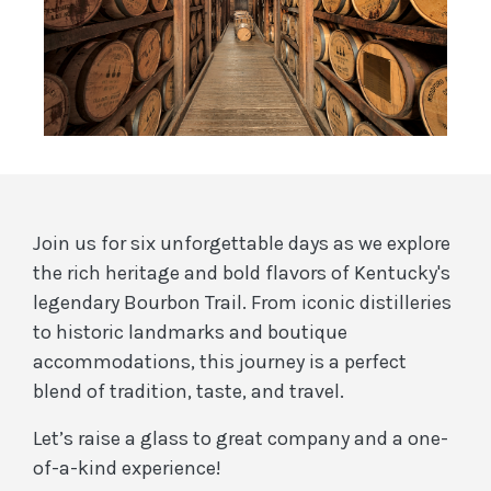
Join us for six unforgettable days as we explore
the rich heritage and bold flavors of Kentucky's
legendary Bourbon Trail. From iconic distilleries
to historic landmarks and boutique
accommodations, this journey is a perfect
blend of tradition, taste, and travel.
Let’s raise a glass to great company and a one-
of-a-kind experience!