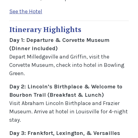
See the Hotel
Itinerary Highlights
Day 1: Departure & Corvette Museum
(Dinner included)
Depart Milledgeville and Griffin, visit the
Corvette Museum, check into hotel in Bowling
Green.
Day 2: Lincoln’s Birthplace & Welcome to
Bourbon Trail (Breakfast & Lunch)
Visit Abraham Lincoln Birthplace and Frazier
Museum. Arrive at hotel in Louisville for 4-night
stay.
Day 3: Frankfort, Lexington, & Versailles