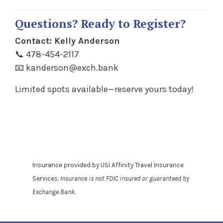
Questions? Ready to Register?
Contact: Kelly Anderson
📞 478-454-2117
📧
kanderson@exch.bank
Limited spots available—reserve yours today!
Insurance provided by USI Affinity Travel Insurance
Services.
Insurance is not FDIC insured or guaranteed by
Exchange Bank.