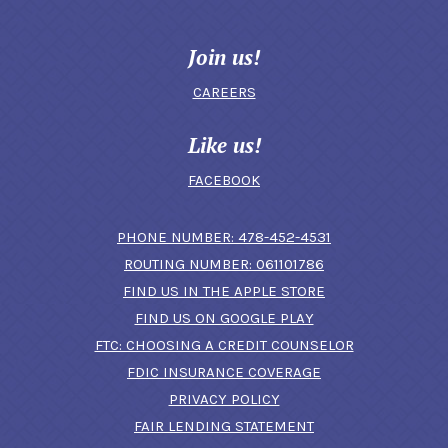
Join us!
CAREERS
Like us!
FACEBOOK
(OPENS IN A N
PHONE NUMBER: 478-452-4531
ROUTING NUMBER: 061101786
FIND US IN THE APPLE STORE
(OPENS IN A NEW 
FIND US ON GOOGLE PLAY
(OPENS IN A
FTC: CHOOSING A CREDIT COUNSELOR
FDIC INSURANCE COVERAGE
PRIVACY POLICY
FAIR LENDING STATEMENT