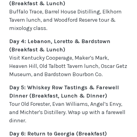
(Breakfast & Lunch)
Buffalo Trace, Barrel House Distilling, Elkhorn
Tavern lunch, and Woodford Reserve tour &
mixology class.
Day 4: Lebanon, Loretto & Bardstown
(Breakfast & Lunch)
Visit Kentucky Cooperage, Maker’s Mark,
Heaven Hill, Old Talbott Tavern lunch, Oscar Getz
Museum, and Bardstown Bourbon Co.
Day 5: Whiskey Row Tastings & Farewell
Dinner (Breakfast, Lunch & Dinner)
Tour Old Forester, Evan Williams, Angel’s Envy,
and Michter’s Distillery. Wrap up with a farewell
dinner.
Day 6: Return to Georgia (Breakfast)