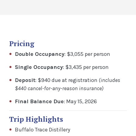
Pricing
Double Occupancy
: $3,055 per person
Single Occupancy
: $3,435 per person
Deposit
: $940 due at registration
(includes
$440 cancel-for-any-reason insurance)
Final Balance Due
: May 15, 2026
Trip Highlights
Buffalo Trace Distillery