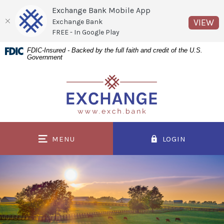
Exchange Bank Mobile App
(O
VIEW
Exchange Bank
FREE - In Google Play
Home
Download
FDIC-Insured - Backed by the full faith and credit of the U.S.
Government
Skip
Acrobat
to
Reader
Exchange Bank
main
5.0
content
or
Skip
higher
to
to
MENU
LOGIN
footer
view
.pdf
files.