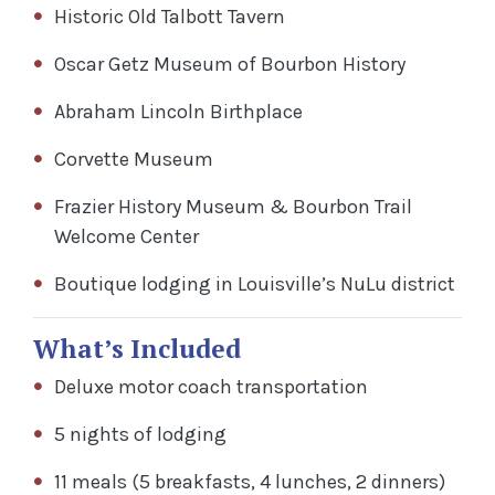
Historic Old Talbott Tavern
Oscar Getz Museum of Bourbon History
Abraham Lincoln Birthplace
Corvette Museum
Frazier History Museum & Bourbon Trail
Welcome Center
Boutique lodging in Louisville’s NuLu district
What’s Included
Deluxe motor coach transportation
5 nights of lodging
11 meals (5 breakfasts, 4 lunches, 2 dinners)