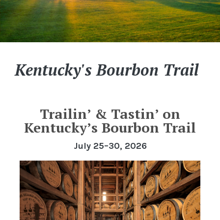
Kentucky's Bourbon Trail
Trailin’ & Tastin’ on
Kentucky’s Bourbon Trail
July 25–30, 2026