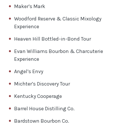
Maker’s Mark
Woodford Reserve & Classic Mixology
Experience
Heaven Hill Bottled-in-Bond Tour
Evan Williams Bourbon & Charcuterie
Experience
Angel’s Envy
Michter’s Discovery Tour
Kentucky Cooperage
Barrel House Distilling Co.
Bardstown Bourbon Co.