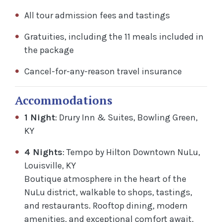
All tour admission fees and tastings
Gratuities, including the 11 meals included in
the package
Cancel-for-any-reason travel insurance
Accommodations
1 Night
: Drury Inn & Suites, Bowling Green,
KY
4 Nights
: Tempo by Hilton Downtown NuLu,
Louisville, KY
Boutique atmosphere in the heart of the
NuLu district, walkable to shops, tastings,
and restaurants. Rooftop dining, modern
amenities, and exceptional comfort await.