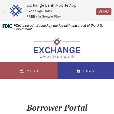
Exchange Bank Mobile App
(O
VIEW
Exchange Bank
FREE - In Google Play
Home
Download
FDIC-Insured - Backed by the full faith and credit of the U.S.
Government
Skip
Acrobat
to
Reader
Exchange Bank
main
5.0
content
or
Skip
higher
to
to
MENU
LOGIN
footer
view
.pdf
files.
Borrower Portal