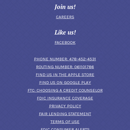
Join us!
CAREERS
Like us!
FACEBOOK
(OPENS IN A N
PHONE NUMBER: 478-452-4531
ROUTING NUMBER: 061101786
FIND US IN THE APPLE STORE
(OPENS IN A NEW 
FIND US ON GOOGLE PLAY
(OPENS IN A
FTC: CHOOSING A CREDIT COUNSELOR
FDIC INSURANCE COVERAGE
PRIVACY POLICY
FAIR LENDING STATEMENT
TERMS OF USE
(OPENS IN A NEW 
FDIC CONSUMER ALERTS