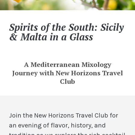
Spirits of the South: Sicily
& Malta in a Glass
A Mediterranean Mixology
Journey with New Horizons Travel
Club
Join the New Horizons Travel Club for
an evening of flavor, history, and