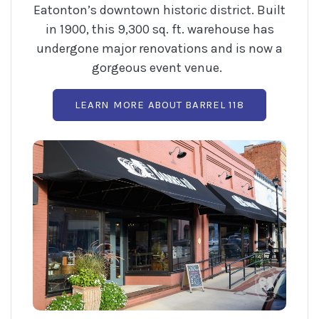
Eatonton’s downtown historic district. Built
in 1900, this 9,300 sq. ft. warehouse has
undergone major renovations and is now a
gorgeous event venue.
(OPENS IN A
LEARN MORE ABOUT BARREL 118