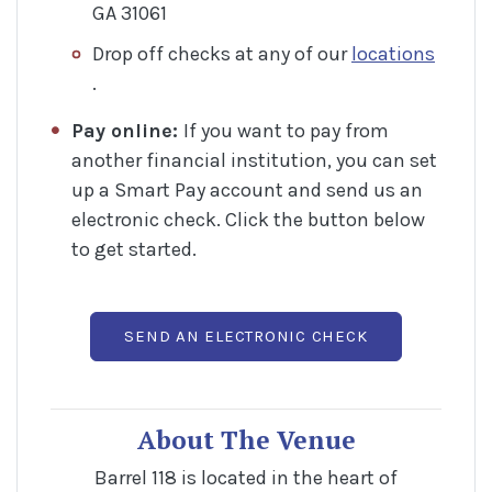
GA 31061
Drop off checks at any of our
locations
(Opens in a new Window)
.
Pay online:
If you want to pay from
another financial institution, you can set
up a Smart Pay account and send us an
electronic check. Click the button below
to get started.
(OPENS IN A 
SEND AN ELECTRONIC CHECK
About The Venue
Barrel 118 is located in the heart of