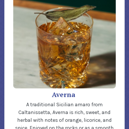
Averna
A traditional Sicilian amaro from
Caltanissetta, Averna is rich, sweet, and
herbal with notes of orange, licorice, and
spice. Enjoyed on the rocks or as a smooth