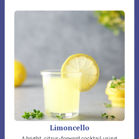
Limoncello
A bright, citrus-forward cocktail using