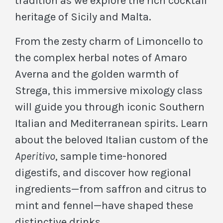
tradition as we explore the rich cocktail
heritage of Sicily and Malta.
From the zesty charm of Limoncello to
the complex herbal notes of Amaro
Averna and the golden warmth of
Strega, this immersive mixology class
will guide you through iconic Southern
Italian and Mediterranean spirits. Learn
about the beloved Italian custom of the
Aperitivo
, sample time-honored
digestifs, and discover how regional
ingredients—from saffron and citrus to
mint and fennel—have shaped these
distinctive drinks.