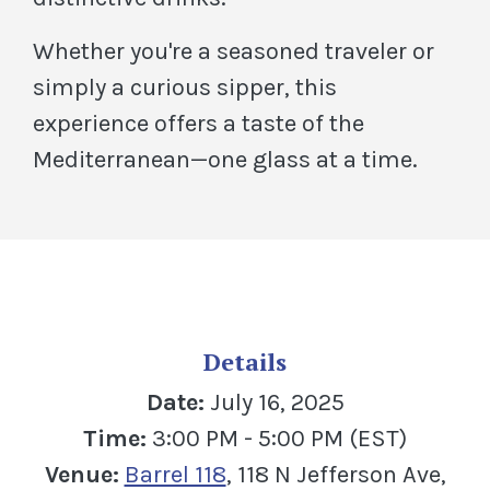
Whether you're a seasoned traveler or
simply a curious sipper, this
experience offers a taste of the
Mediterranean—one glass at a time.
Details
Date:
July 16, 2025
Time:
3:00 PM - 5:00 PM (EST)
(Opens in a new Window
Venue:
Barrel 118
, 118 N Jefferson Ave,