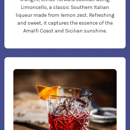
Limoncello, a classic Southern Italian
liqueur made from lemon zest. Refreshing
and sweet, it captures the essence of the
Amalfi Coast and Sicilian sunshine.