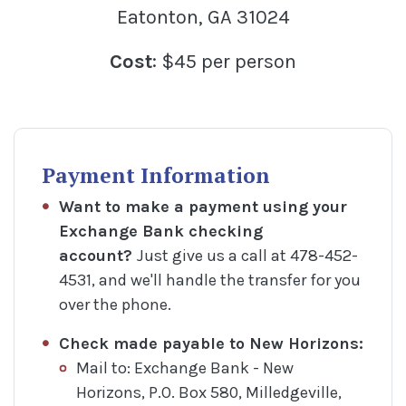
Eatonton, GA 31024
Cost
: $45 per person
Payment Information
Want to make a payment using your
Exchange Bank checking
account?
Just give us a call at 478-452-
4531, and we'll handle the transfer for you
over the phone.
Check made payable to
New Horizons:
Mail to: Exchange Bank - New
Horizons, P.O. Box 580, Milledgeville,