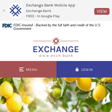
Exchange Bank Mobile App
(O
VIEW
Exchange Bank
FREE - In Google Play
Home
Download
FDIC-Insured - Backed by the full faith and credit of the U.S.
Government
Skip
Acrobat
to
Reader
Exchange Bank
main
5.0
content
or
Skip
higher
to
to
MENU
LOGIN
footer
view
.pdf
files.