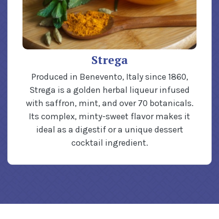
Strega
Produced in Benevento, Italy since 1860,
Strega is a golden herbal liqueur infused
with saffron, mint, and over 70 botanicals.
Its complex, minty-sweet flavor makes it
ideal as a digestif or a unique dessert
cocktail ingredient.