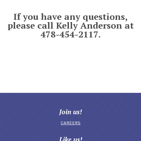
If you have any questions,
please call Kelly Anderson at
478-454-2117.
Join us!
CAREERS
Like us!