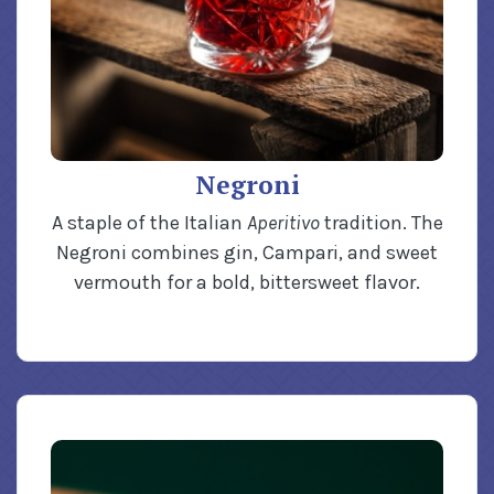
Negroni
A staple of the Italian
Aperitivo
tradition. The
Negroni combines gin, Campari, and sweet
vermouth for a bold, bittersweet flavor.