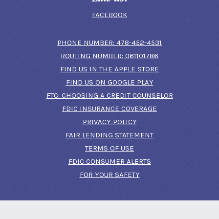
FACEBOOK
(OPENS IN A N
PHONE NUMBER: 478-452-4531
ROUTING NUMBER: 061101786
FIND US IN THE APPLE STORE
(OPENS IN A NEW 
FIND US ON GOOGLE PLAY
(OPENS IN A
FTC: CHOOSING A CREDIT COUNSELOR
FDIC INSURANCE COVERAGE
PRIVACY POLICY
FAIR LENDING STATEMENT
TERMS OF USE
(OPENS IN A NEW 
FDIC CONSUMER ALERTS
FOR YOUR SAFETY