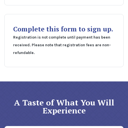
Complete this form to sign up.
Registration is not complete until payment has been
received. Please note that registration fees are non-
refundable.
A Taste of What You Will
Experience