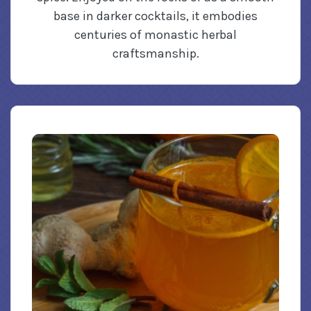
base in darker cocktails, it embodies
centuries of monastic herbal
craftsmanship.