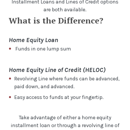
Installment Loans and Lines of Credit options
are both available.
What is the Difference?
Home Equity Loan
Funds in one lump sum
Home Equity Line of Credit (HELOC)
Revolving Line where funds can be advanced,
paid down, and advanced.
Easy access to funds at your fingertip.
Take advantage of either a home equity
installment loan or through a revolving line of