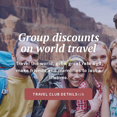
Group discounts
on world travel
Travel the world, get a great rate and
make friends and memories to last a
lifetime.
TRAVEL CLUB DETAILS
</A