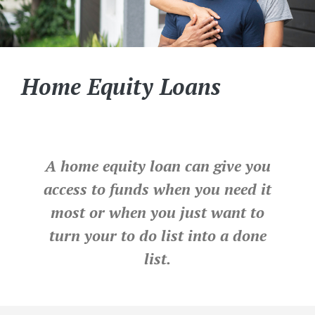
Home Equity Loans
A home equity loan can give you
access to funds when you need it
most or when you just want to
turn your to do list into a done
list.