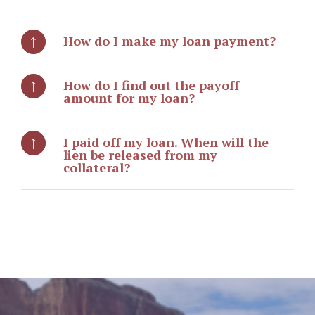
How do I make my loan payment?
How do I find out the payoff
amount for my loan?
I paid off my loan. When will the
lien be released from my
collateral?