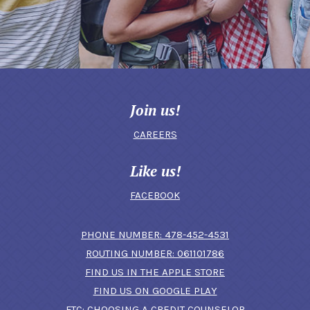
Join us!
CAREERS
Like us!
FACEBOOK
(OPENS IN A N
PHONE NUMBER: 478-452-4531
ROUTING NUMBER: 061101786
FIND US IN THE APPLE STORE
(OPENS IN A NEW 
FIND US ON GOOGLE PLAY
(OPENS IN A
FTC: CHOOSING A CREDIT COUNSELOR