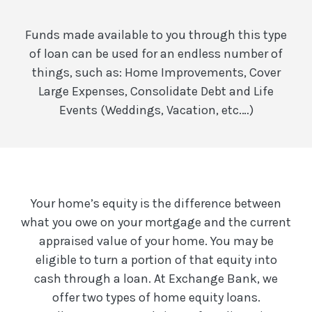
Funds made available to you through this type
of loan can be used for an endless number of
things, such as: Home Improvements, Cover
Large Expenses, Consolidate Debt and Life
Events (Weddings, Vacation, etc.…)
Your home’s equity is the difference between
what you owe on your mortgage and the current
appraised value of your home. You may be
eligible to turn a portion of that equity into
cash through a loan. At Exchange Bank, we
offer two types of home equity loans.