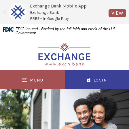
Exchange Bank Mobile App
(O
VIEW
Exchange Bank
FREE - In Google Play
Home
Download
FDIC-Insured - Backed by the full faith and credit of the U.S.
Government
Skip
Acrobat
to
Reader
Exchange Bank
main
5.0
content
or
Skip
higher
to
to
MENU
LOGIN
footer
view
.pdf
files.