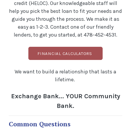
credit (HELOC). Our knowledgeable staff will
help you pick the best loan to fit your needs and
guide you through the process. We make it as
easy as 1-2-3. Contact one of our friendly
lenders, to get you started, at 478-452-4531.
FINANCIAL CALCULATORS
We want to build a relationship that lasts a
lifetime.
Exchange Bank... YOUR Community
Bank.
Common Questions