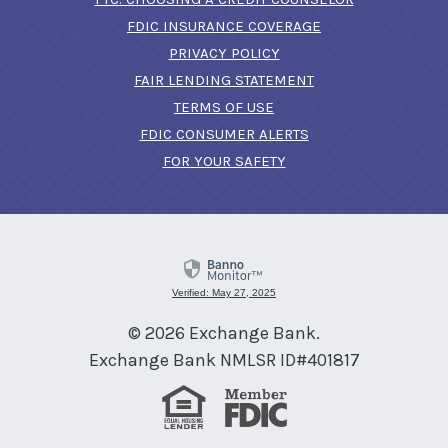
FDIC INSURANCE COVERAGE
PRIVACY POLICY
FAIR LENDING STATEMENT
TERMS OF USE
(OPENS IN A NEW 
FDIC CONSUMER ALERTS
FOR YOUR SAFETY
Verified: May 27, 2025
©
2026
Exchange Bank.
Exchange Bank NMLSR ID#401817
Equal Housing Lender
Member FDIC